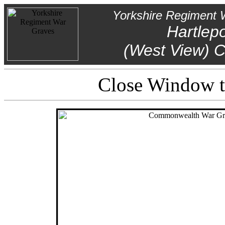
Yorkshire Regiment 
Hartlep
(West View) 
Close Window to