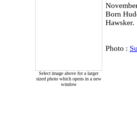
November
Born Hudd
Hawsker.
Photo :
S
Select image above for a larger
sized photo which opens in a new
window