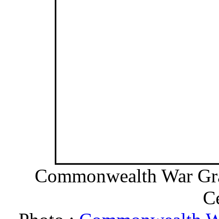
Commonwealth War Grav
C