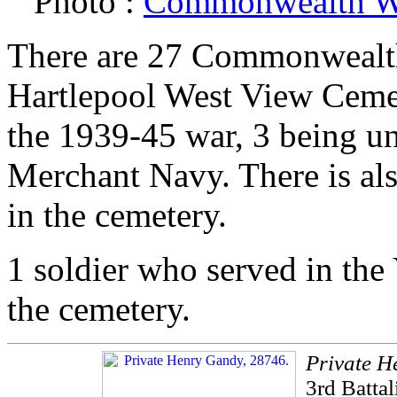
Photo :
Commonwealth W
There are 27 Commonwealth 
Hartlepool West View Cemete
the 1939-45 war, 3 being un
Merchant Navy. There is als
in the cemetery.
1 soldier who served in the
the cemetery.
Private H
3rd Batta