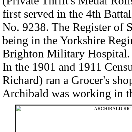
(Private Thrift's Medal Rol
first served in the 4th Batt
No. 9238. The Register of S
being in the Yorkshire Regi
Brighton Military Hospital.
In the 1901 and 1911 Census
Richard) ran a Grocer's sh
Archibald was working in th