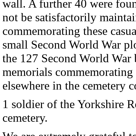
wall. A further 40 were foun
not be satisfactorily maint
commemorating these casualt
small Second World War plot
the 127 Second World War bu
memorials commemorating 3
elsewhere in the cemetery c
1 soldier of the Yorkshire R
cemetery.