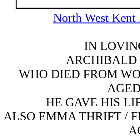
North West Kent 
IN LOVI
ARCHIBALD 
WHO DIED FROM WOUN
AGED
HE GAVE HIS LI
ALSO EMMA THRIFT / F
A