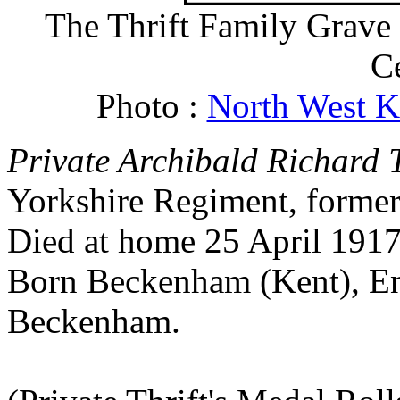
The Thrift Family Grav
C
Photo :
North West K
Private Archibald Richard T
Yorkshire Regiment, forme
Died at home 25 April 1917
Born Beckenham (Kent), En
Beckenham.