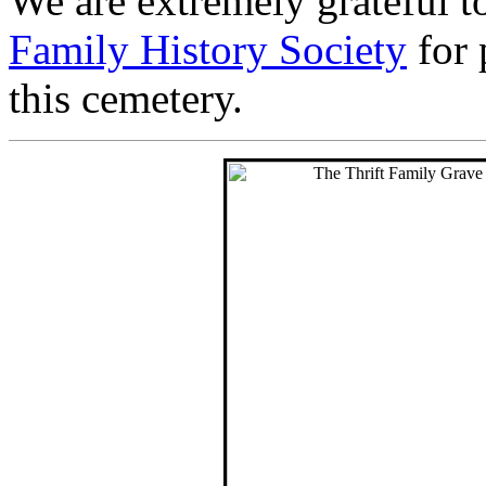
We are extremely grateful t
Family History Society
for 
this cemetery.