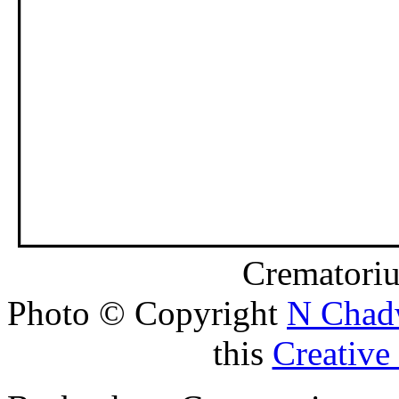
Crematori
Photo © Copyright
N Chad
this
Creativ