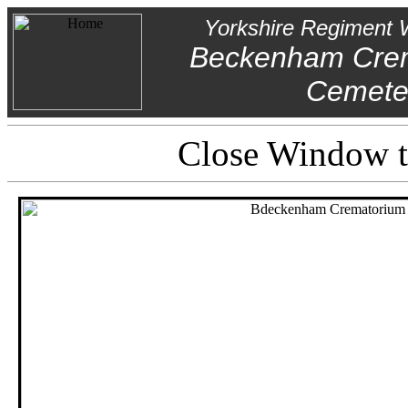
Yorkshire Regiment 
Beckenham Cre
Cemete
Close Window to