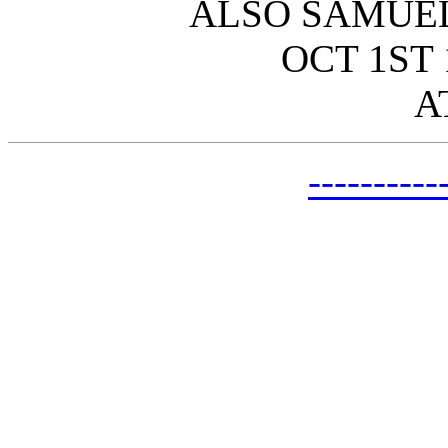
ALSO SAMUEL
OCT 1ST 
A
---------