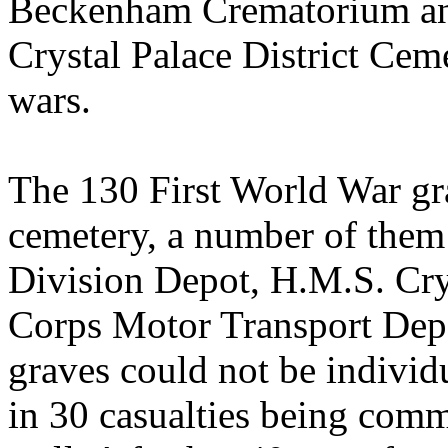
Beckenham Crematorium an
Crystal Palace District Ceme
wars.
The 130 First World War gra
cemetery, a number of them
Division Depot, H.M.S. Cry
Corps Motor Transport Depo
graves could not be individ
in 30 casualties being com