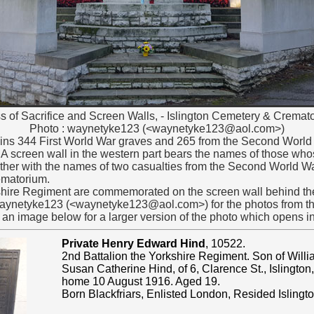
s of Sacrifice and Screen Walls, - Islington Cemetery & Cremat
Photo :
waynetyke123 (<waynetyke123@aol.com>)
ins 344 First World War graves and 265 from the Second World W
 A screen wall in the western part bears the names of those wh
gether with the names of two casualties from the Second World 
ematorium.
shire Regiment are commemorated on the screen wall behind the
 waynetyke123 (<waynetyke123@aol.com>) for the photos from th
f an image below for a larger version of the photo which opens 
Private Henry Edward Hind
, 10522.
2nd Battalion the Yorkshire Regiment. Son of Will
Susan Catherine Hind, of 6, Clarence St., Islington
home 10 August 1916. Aged 19.
Born Blackfriars, Enlisted London, Resided Islingto