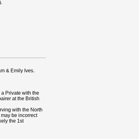
).
am & Emily Ives.
 a Private with the
rer at the British
rving with the North
 may be incorrect
kely the 1st