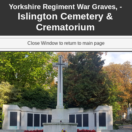
Yorkshire Regiment War Graves, -
Islington Cemetery &
Crematorium
Close Window to return to main page