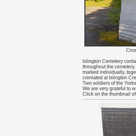
Cros
Islington Cemetery conta
throughout the cemetery.
marked individually, to
cremated at Islington Cr
Two soldiers of the York
We are very grateful to
Click on the thumbnail o