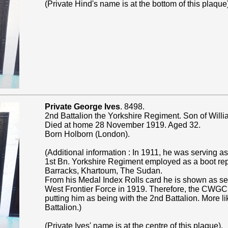
(Private Hind's name is at the bottom of this plaque
Private George Ives
. 8498.
2nd Battalion the Yorkshire Regiment. Son of Willi
Died at home 28 November 1919. Aged 32.
Born Holborn (London).
(Additional information : In 1911, he was serving as
1st Bn. Yorkshire Regiment employed as a boot repai
Barracks, Khartoum, The Sudan.
From his Medal Index Rolls card he is shown as se
West Frontier Force in 1919. Therefore, the CWGC
putting him as being with the 2nd Battalion. More li
Battalion.)
(Private Ives' name is at the centre of this plaque).