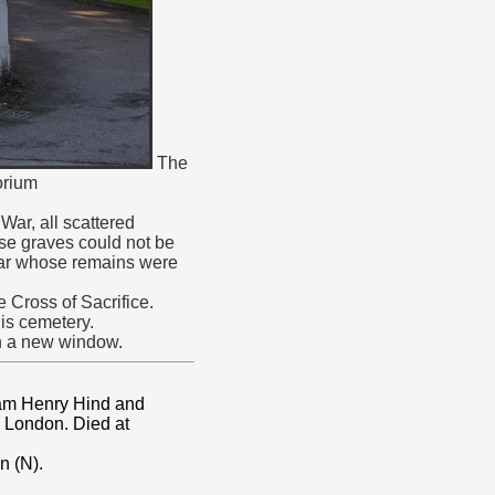
The
orium
ar, all scattered
ose graves could not be
War whose remains were
 Cross of Sacrifice.
is cemetery.
in a new window.
iam Henry Hind and
, London. Died at
n (N).