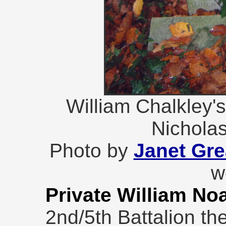
William Chalkley'
Nichola
Photo by
Janet Gr
w
Private William No
2nd/5th Battalion th