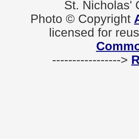
St. Nicholas'
Photo © Copyright
licensed for reu
Commo
----------------->
R