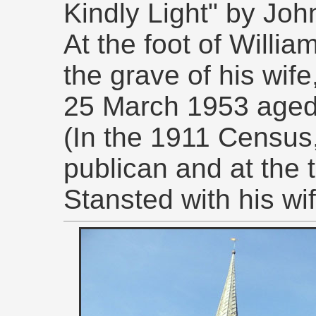
Kindly Light" by J
At the foot of Willi
the grave of his wif
25 March 1953 aged
(In the 1911 Census
publican and at the 
Stansted with his wif