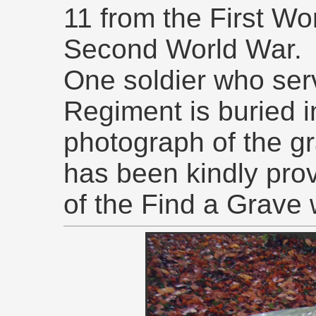
11 from the First Wo
Second World War.
One soldier who ser
Regiment is buried i
photograph of the gr
has been kindly pro
of the Find a Grave 