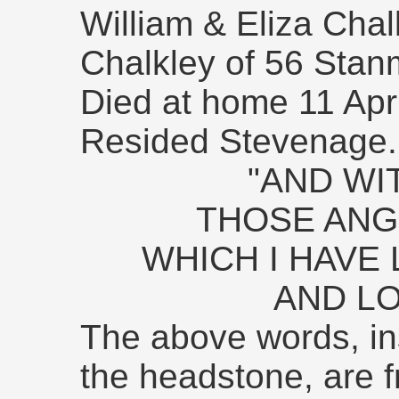
William & Eliza Cha
Chalkley of 56 Sta
Died at home 11 Apr
Resided Stevenage.
"AND WI
THOSE ANG
WHICH I HAVE
AND LO
The above words, in
the headstone, are 