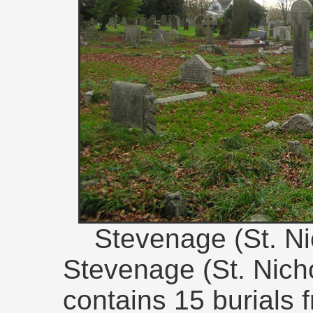
Stevenage (St. Ni
Stevenage (St. Nich
contains 15 burials 