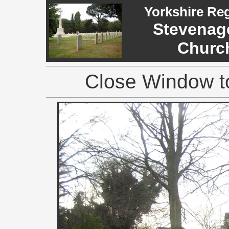
Yorkshire Re
Stevenage
Church
Close Window to