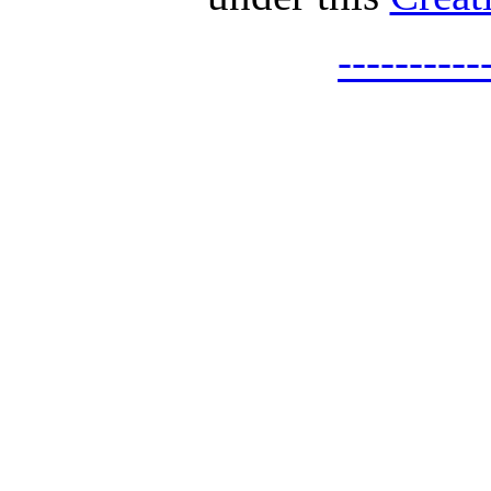
---------