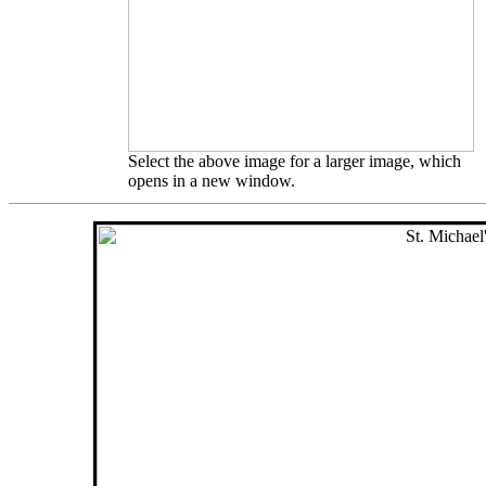
Select the above image for a larger image, which
opens in a new window.