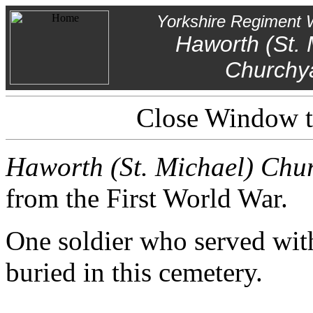
Yorkshire Regiment 
Haworth (St. 
Churchy
Close Window to
Haworth (St. Michael) Chu
from the First World War.
One soldier who served wit
buried in this cemetery.