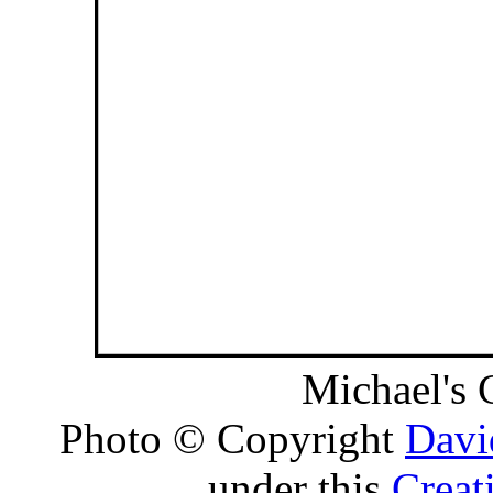
Michael's 
Photo © Copyright
Davi
under this
Creat