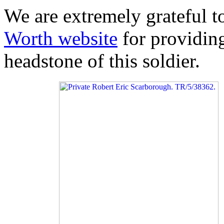
We are extremely grateful 
Worth website
for providing
headstone of this soldier.