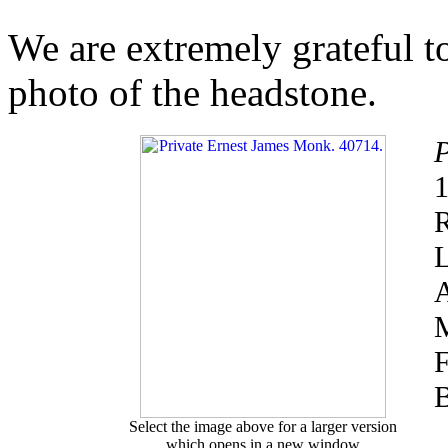
We are extremely grateful 
photo of the headstone.
P
1
R
L
A
M
F
B
Select the image above for a larger version
which opens in a new window