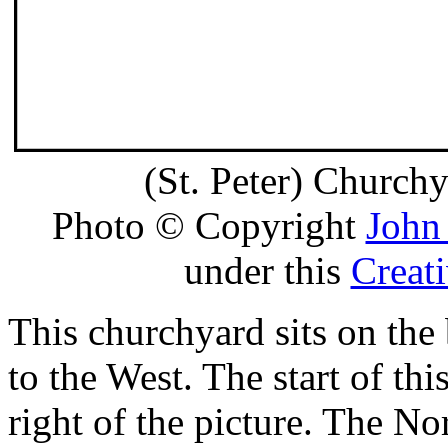
(St. Peter) Church
Photo © Copyright
John
under this
Creat
This churchyard sits on the
to the West. The start of thi
right of the picture. The No