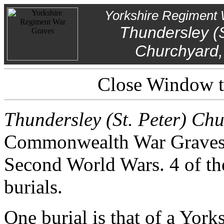
Yorkshire Regiment 
Thundersley (S
Churchyard,
Close Window to
Thundersley (St. Peter) Ch
Commonwealth War Graves f
Second World Wars. 4 of th
burials.
One burial is that of a York