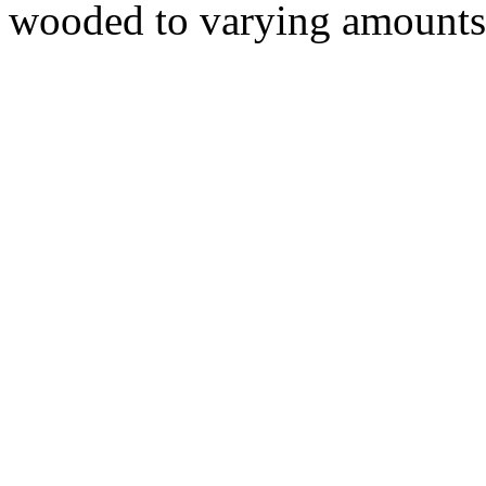
wooded to varying amounts