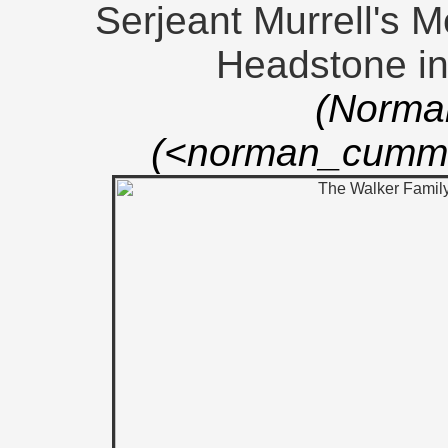
Serjeant Murrell's M
Headstone i
(Norma
(<norman_cummi