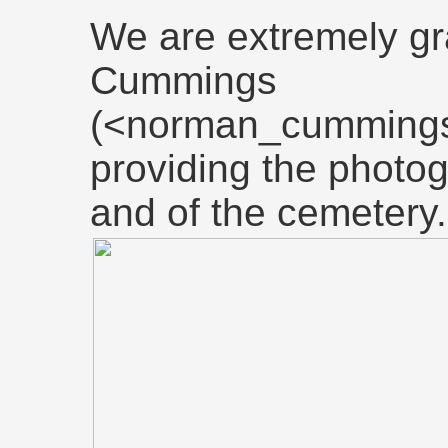
We are extremely gr
Cummings
(<norman_cummings
providing the photo
and of the cemetery.