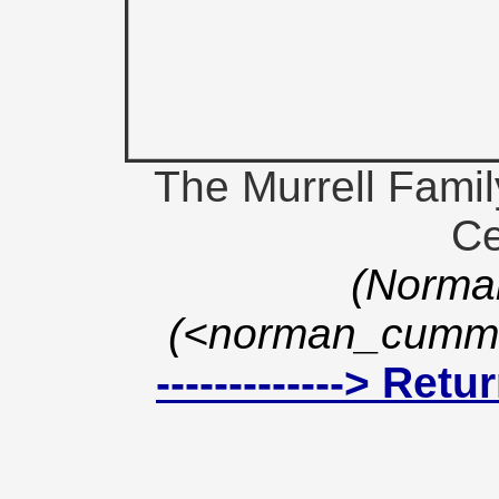
The Murrell Fami
Ce
(Norma
(<norman_cummi
-------------> Ret