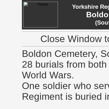
Yorkshire Re
Boldo
(Sou
Close Window to
Boldon Cemetery, So
28 burials from both
World Wars.
One soldier who ser
Regiment is buried i