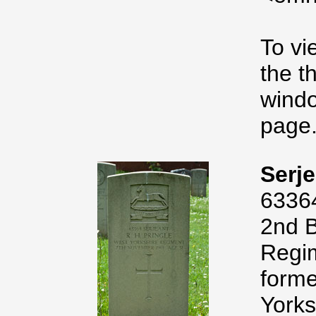
To vi
the t
windo
page
Serje
6336
2nd B
Regim
forme
Yorks