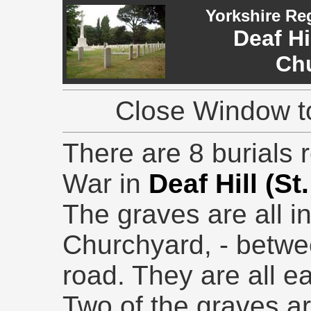
Yorkshire Re
Deaf Hil
Ch
Close Window to
There are 8 burials r
War in
Deaf Hill (St
The graves are all i
Churchyard, - betwe
road. They are all ea
Two of the graves ar