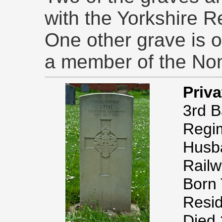
with the Yorkshire R
One other grave is of
a member of the No
Priv
3rd B
Regi
Husba
Railw
Born 
Resid
Died 