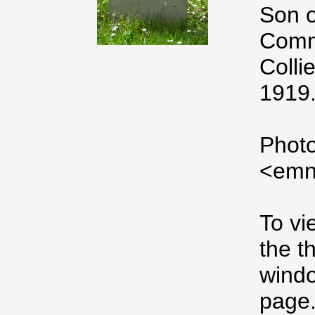
Son o
Comme
Colli
1919.
Photo
<emn
To vi
the t
windo
page