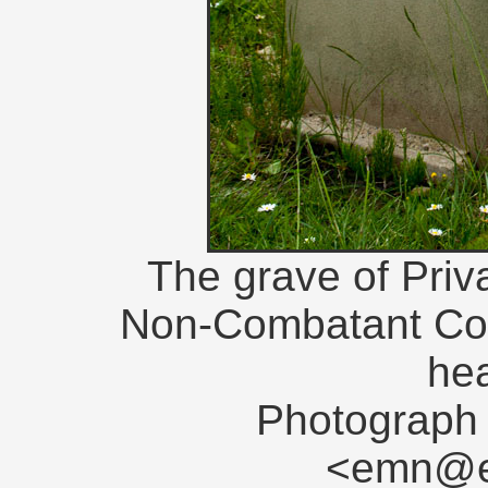
The grave of Priv
Non-Combatant Corps
he
Photograph 
<emn@en