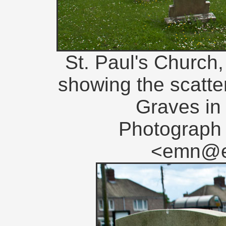
St. Paul's Church,
showing the scat
Graves in
Photograph 
<emn@en