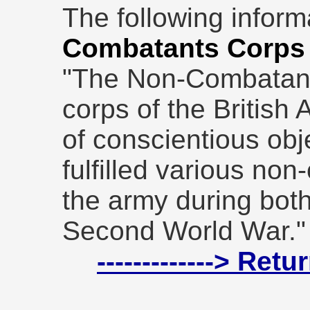
The following inform
Combatants Corps
"The Non-Combatan
corps of the British
of conscientious obj
fulfilled various non
the army during bot
Second World War."
-------------> Ret