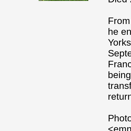
From 
he en
Yorks
Septe
Franc
being
trans
retur
Photo
<emn