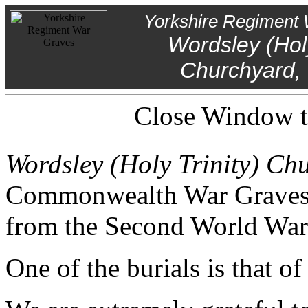
Yorkshire Regiment 
Wordsley (Holy
Churchyard, 
Close Window to
Wordsley (Holy Trinity) Chu
Commonwealth War Graves f
from the Second World War
One of the burials is that o