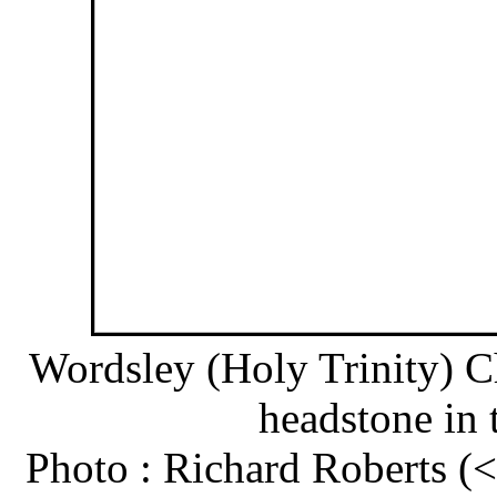
Wordsley (Holy Trinity) C
headstone in 
Photo : Richard Roberts 