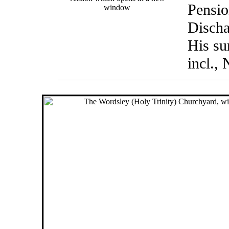
Pensio
window
Discha
His su
incl.,