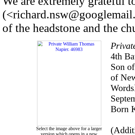
We are extremely grateful 
(<richard.nsw@googlemail.
of the headstone and the ch
Privat
4th Ba
Son of
of New
Wordsl
Septem
Born K
(Addit
Select the image above for a larger
version which opens in a new