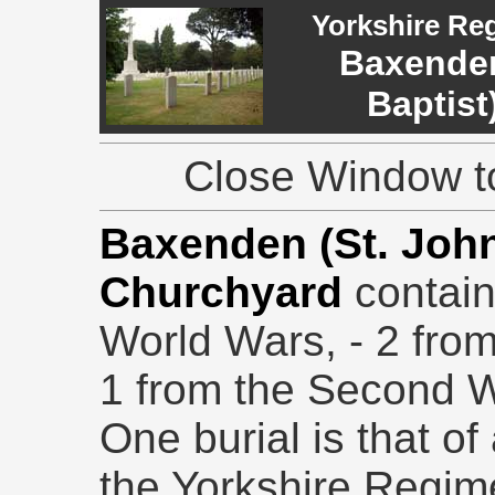
Yorkshire Re
Baxenden
Baptist
Close Window to
Baxenden (St. John
Churchyard
contain
World Wars, - 2 from
1 from the Second W
One burial is that of
the Yorkshire Regim