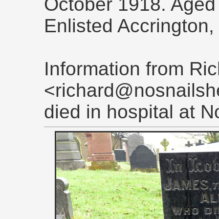
October 1918. Aged
Enlisted Accrington
Information from Ri
<richard@nosnailshe
died in hospital at 