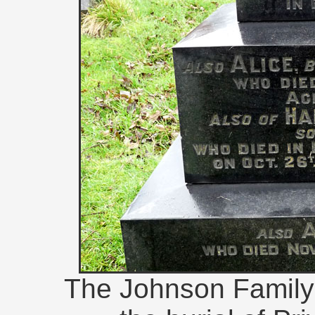
The Johnson Family