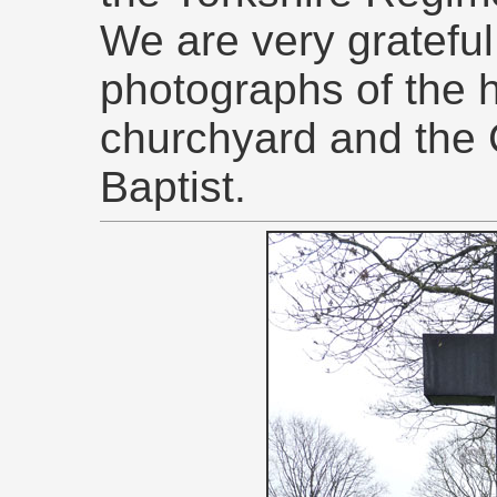
We are very grateful 
photographs of the 
churchyard and the 
Baptist.