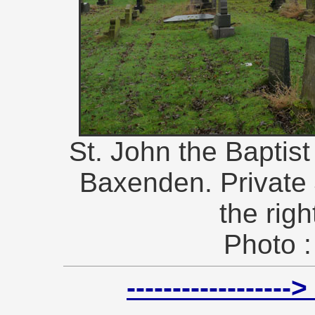
St. John the Baptis
Baxenden. Private
the righ
Photo :
----------------