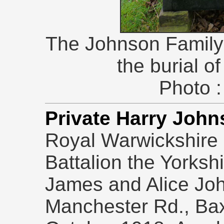
The Johnson Family
the burial o
Photo :
Private Harry Joh
Royal Warwickshire 
Battalion the Yorksh
James and Alice Joh
Manchester Rd., Ba