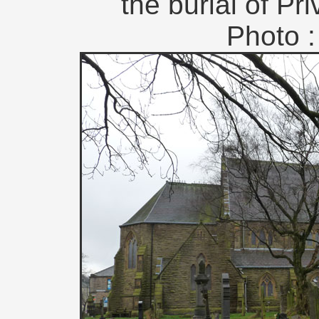
the burial of Pr
Photo :