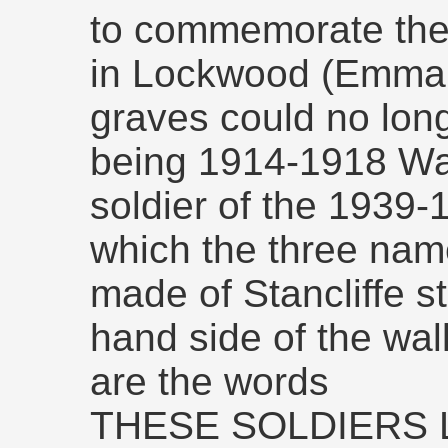
to commemorate the
in Lockwood (Emma
graves could no lon
being 1914-1918 War
soldier of the 1939
which the three name
made of Stancliffe sto
hand side of the wa
are the words
THESE SOLDIERS L