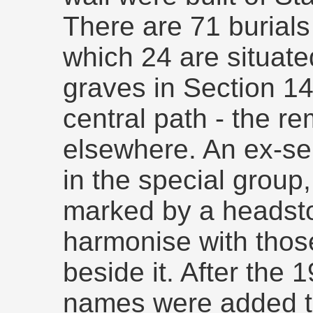
There are 71 burials
which 24 are situate
graves in Section 14
central path - the r
elsewhere. An ex-se
in the special grou
marked by a headst
harmonise with thos
beside it. After the
names were added to