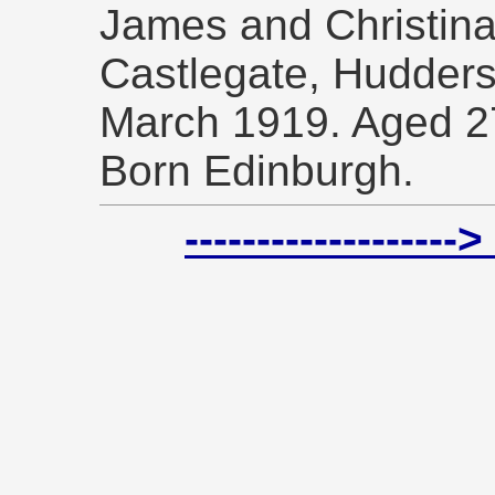
James and Christina
Castlegate, Hudders
March 1919. Aged 2
Born Edinburgh.
-----------------