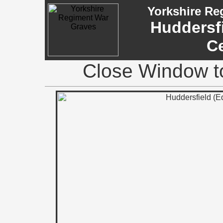
Yorkshire Re
Huddersfi
C
Close Window to