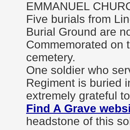
EMMANUEL CHUR
Five burials from Li
Burial Ground are no
Commemorated on th
cemetery.
One soldier who ser
Regiment is buried i
extremely grateful t
Find A Grave websi
headstone of this sol