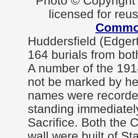
Photo © Copyrigh
licensed for reu
Commo
Huddersfield (Edger
164 burials from bo
A number of the 19
not be marked by he
names were recorded
standing immediatel
Sacrifice. Both the 
wall were built of Sta