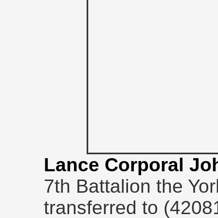
Lance Corporal Jo
7th Battalion the Yo
transferred to (4208