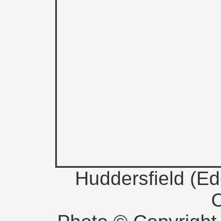
Huddersfield (E