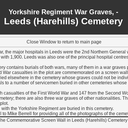
Yorkshire Regiment War Graves, -
Leeds (Harehills) Cemetery
Close Window to return to main page
ar, the major hospitals in Leeds were the 2nd Northern General
with 1,900. Leeds was also one of the principal hospital centres
y contains burials of both wars, many of them in a war graves pl
ld War casualties in the plot are commemorated on a screen wal
ied elsewhere in the cemetery whose graves could not be indiv
ls to a number of servicemen buried in other cemeteries whose
h casualties of the First World War and 147 from the Second W
tery; there are also three war graves of other nationalities. Th
plot.
 with the Yorkshire Regiment are buried in this cemetery.
 to MIke Berrell for providing all of the photographs of the cem