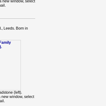
 a new window, select
ail.
., Leeds. Born in
dstone (left).
a new window, select
il.