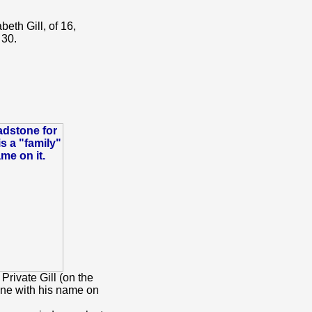
eth Gill, of 16,
 30.
rivate Gill (on the
ne with his name on