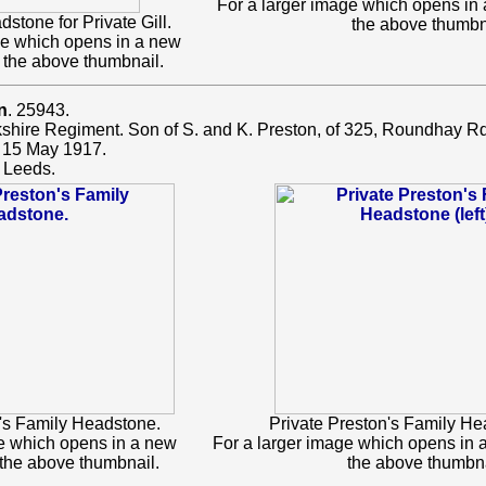
For a larger image which opens in
one for Private Gill.
the above thumbn
ge which opens in a new
 the above thumbnail.
n
. 25943.
rkshire Regiment. Son of S. and K. Preston, of 325, Roundhay Rd
 15 May 1917.
 Leeds.
n's Family Headstone.
Private Preston's Family Hea
ge which opens in a new
For a larger image which opens in 
 the above thumbnail.
the above thumbna