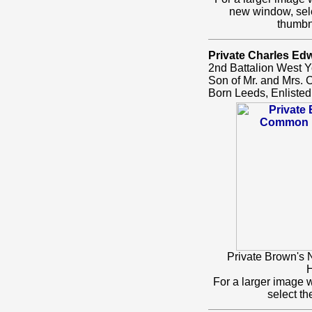
new window, sel
thumbn
Private Charles Ed
2nd Battalion West Y
Son of Mr. and Mrs. 
Born Leeds, Enlisted
Private Brown's
H
For a larger image 
select t