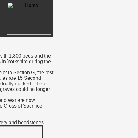
 with 1,800 beds and the
 in Yorkshire during the
ot in Section G, the rest
l, as are 15 Second
idually marked. There
 graves could no longer
orld War are now
e Cross of Sacrifice
etery and headstones.