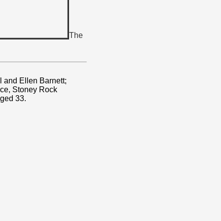
The
 and Ellen Barnett;
ace, Stoney Rock
Aged 33.