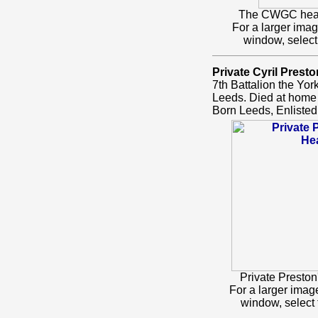
The CWGC headst
For a larger ima
window, select
Private Cyril Presto
7th Battalion the Yo
Leeds. Died at home
Born Leeds, Enlisted
Private Presto
For a larger ima
window, select