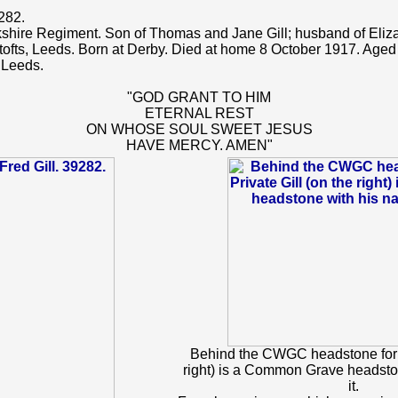
282.
kshire Regiment. Son of Thomas and Jane Gill; husband of Elizab
fts, Leeds. Born at Derby. Died at home 8 October 1917. Aged
 Leeds.
"GOD GRANT TO HIM
ETERNAL REST
ON WHOSE SOUL SWEET JESUS
HAVE MERCY. AMEN"
Behind the CWGC headstone for P
right) is a Common Grave headsto
it.