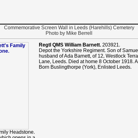
Commemorative Screen Wall in Leeds (Harehills) Cemetery
Photo by Mike Berrell
Regtl QMS William Barnett.
203921.
Depot the Yorkshire Regiment. Son of Samuel
husband of Ada Barnett, of 12, Westlock Terr
Lane, Leeds. Died at home 8 October 1918. 
Born Buslingthorpe (York), Enlisted Leeds.
mily Headstone.
which opens in a