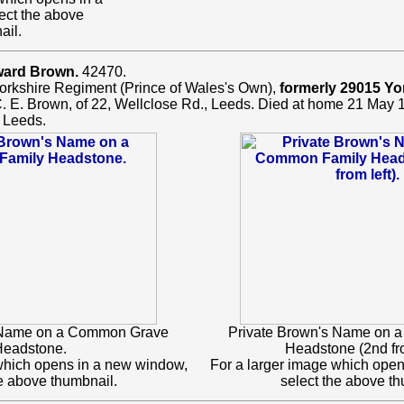
ect the above
ail.
ward Brown.
42470.
orkshire Regiment (Prince of Wales's Own),
formerly 29015 Yo
C. E. Brown, of 22, Wellclose Rd., Leeds. Died at home 21 May 
 Leeds.
 Name on a Common Grave
Private Brown's Name on
eadstone.
Headstone (2nd fro
which opens in a new window,
For a larger image which ope
he above thumbnail.
select the above th