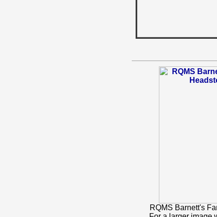
RQMS Barnett's Fa
For a larger image 