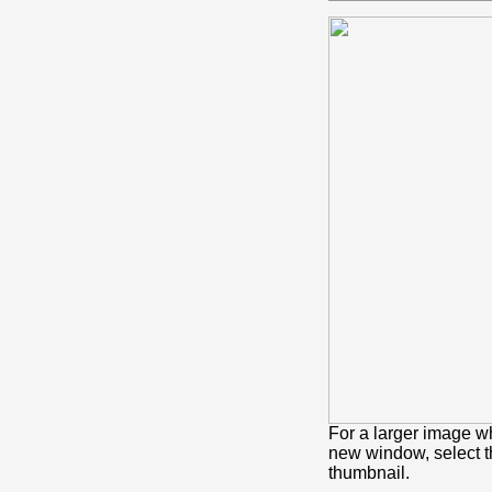
For a larger image w
new window, select 
thumbnail.