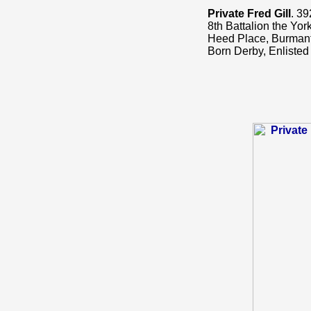
Private Fred Gill
. 39
8th Battalion the Yor
Heed Place, Burmanto
Born Derby, Enlisted