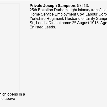
Private Joseph Sampson
. 57513.
25th Battalion Durham Light Infantry transf., t
Home Service Employment Coy. Labour Corps
Yorkshire Regiment. Husband of Emily Sampso
St., Leeds. Died at home 25 August 1918. Age
Enlisted Leeds.
hich opens in a
the above