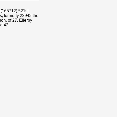
o (165712) 521st
, formerly 22943 the
n, of 27, Ellerby
d 42.