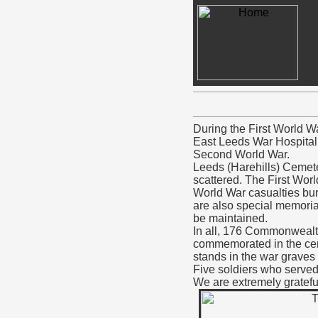
During the First World W
East Leeds War Hospital 
Second World War.
Leeds (Harehills) Cemeter
scattered. The First Wor
World War casualties bur
are also special memoria
be maintained.
In all, 176 Commonwealt
commemorated in the ceme
stands in the war graves 
Five soldiers who served
We are extremely grateful