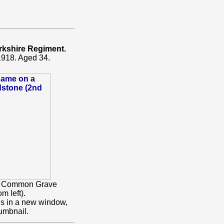
rkshire Regiment.
1918. Aged 34.
 a Common Grave
m left).
ns in a new window,
umbnail.