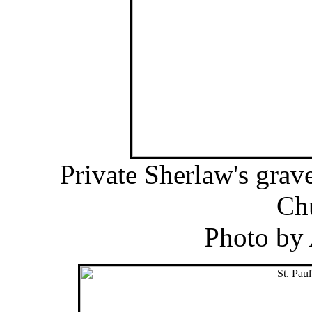
Private Sherlaw's grav
Ch
Photo by