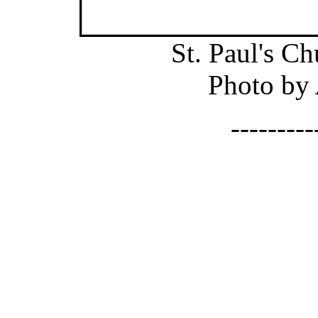
St. Paul's C
Photo by
--------