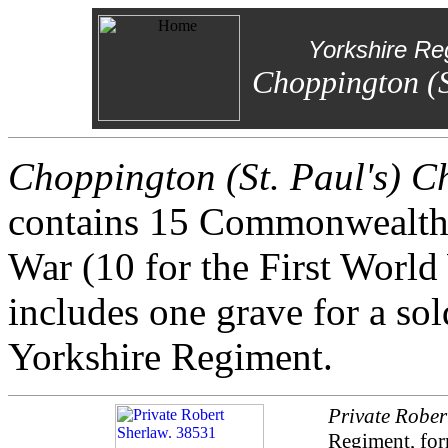
Yorkshire Re
Choppington (S
Choppington (St. Paul's) 
contains 15 Commonwealth
War (10 for the First World
includes one grave for a so
Yorkshire Regiment.
Private Rober
Regiment, for