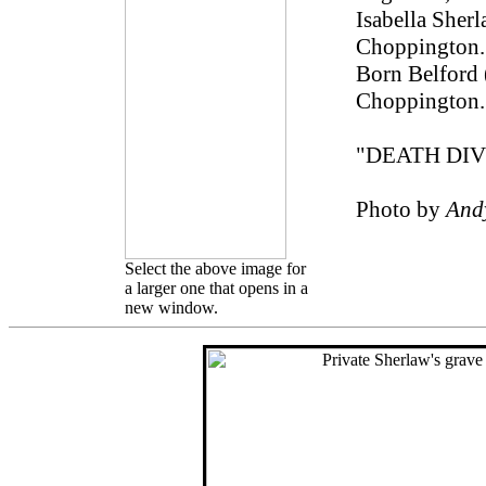
Isabella Sherl
Choppington. 
Born Belford 
Choppington.
"DEATH DI
Photo by
And
Select the above image for
a larger one that opens in a
new window.