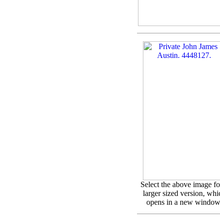
Select the above image fo
larger sized version, whi
opens in a new window