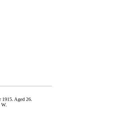
r 1915. Aged 26.
S W.