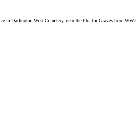
ice in Darlington West Cemetery, near the Plot for Graves from WW2