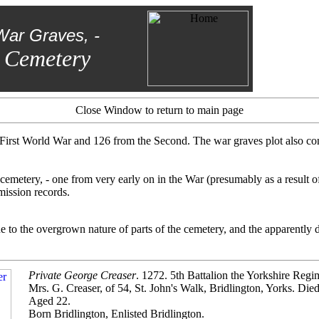
War Graves, -
 Cemetery
Close Window to return to main page
irst World War and 126 from the Second. The war graves plot also cont
cemetery, - one from very early on in the War (presumably as a result o
ission records.
to the overgrown nature of parts of the cemetery, and the apparently dis
Private George Creaser
. 1272. 5th Battalion the Yorkshire Regi
Mrs. G. Creaser, of 54, St. John's Walk, Bridlington, Yorks. Di
Aged 22.
Born Bridlington, Enlisted Bridlington.