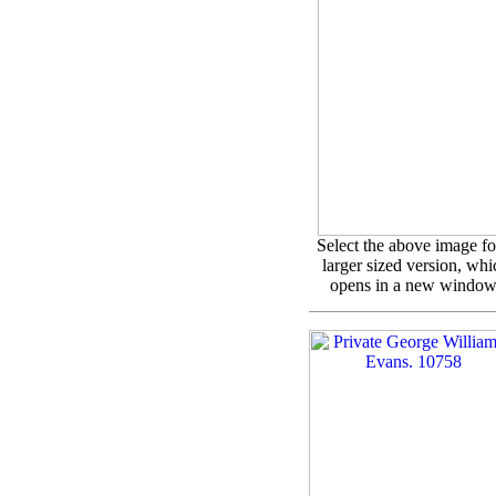
Select the above image fo
larger sized version, whi
opens in a new window