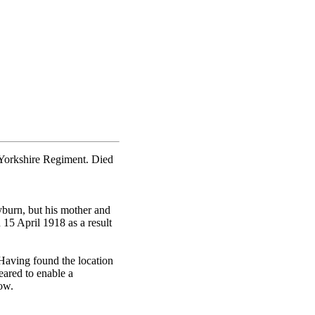
 Yorkshire Regiment. Died
burn, but his mother and
15 April 1918 as a result
Having found the location
eared to enable a
ow.