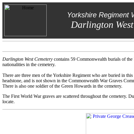
Yorkshire Regiment 
Darlington West
Darlington West Cemetery
contains 59 Commonwealth burials of the F
nationalities in the cemetery.
There are three men of the Yorkshire Regiment who are buried in this 
headstone, and is not shown in the Commonwealth War Graves Comm
There is also one soldier of the Green Howards in the cemetery.
The First World War graves are scattered throughout the cemetery. Due 
locate.