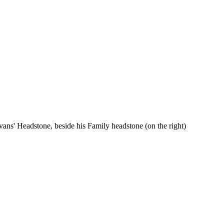
vans' Headstone, beside his Family headstone (on the right)