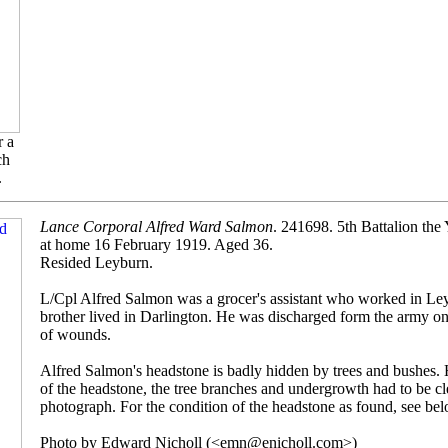
r a
ch
.
Lance Corporal Alfred Ward Salmon
. 241698. 5th Battalion the
at home 16 February 1919. Aged 36.
Resided Leyburn.
L/Cpl Alfred Salmon was a grocer's assistant who worked in Ley
brother lived in Darlington. He was discharged form the army on 
of wounds.
Alfred Salmon's headstone is badly hidden by trees and bushes. 
of the headstone, the tree branches and undergrowth had to be cl
photograph. For the condition of the headstone as found, see bel
Photo by Edward Nicholl (<emn@enicholl.com>)