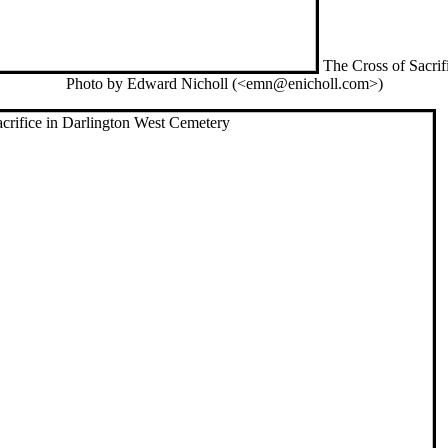
The Cross of Sacrif
Photo by Edward Nicholl (<emn@enicholl.com>)