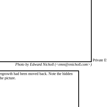
Private E
Photo by Edward Nicholl (<emn@enicholl.com>)