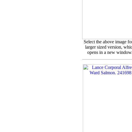
Select the above image fo
larger sized version, whi
opens in a new window