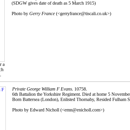
(SDGW gives date of death as 5 March 1915)
Photo by
Gerry France
(<gerryfrance@tiscali.co.uk>)
r a
ch
.
Private George William F Evans
. 10758.
6th Battalion the Yorkshire Regiment. Died at home 5 Novembe
Born Battersea (London), Enlisted Thornaby, Resided Fulham 
Photo by Edward Nicholl (<emn@enicholl.com>)