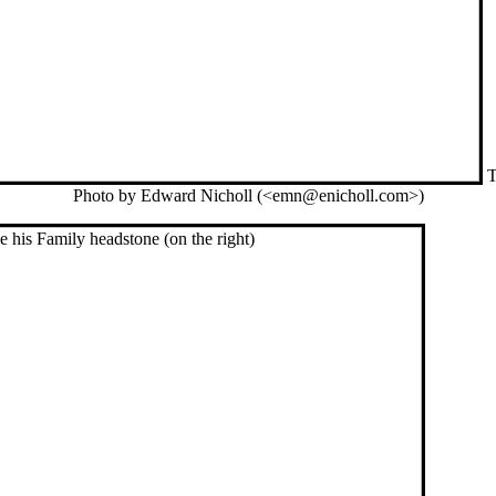
T
Photo by Edward Nicholl (<emn@enicholl.com>)