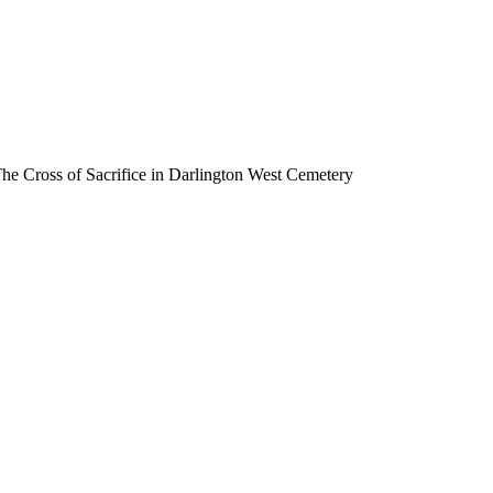
he Cross of Sacrifice in Darlington West Cemetery