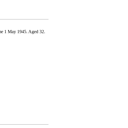
ome 1 May 1945. Aged 32.