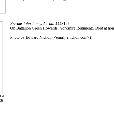
Private John James Austin
. 4448127.
6th Battalion Green Howards (Yorkshire Regiment). Died at h
Photo by Edward Nicholl (<emn@enicholl.com>)
r a
ch
.