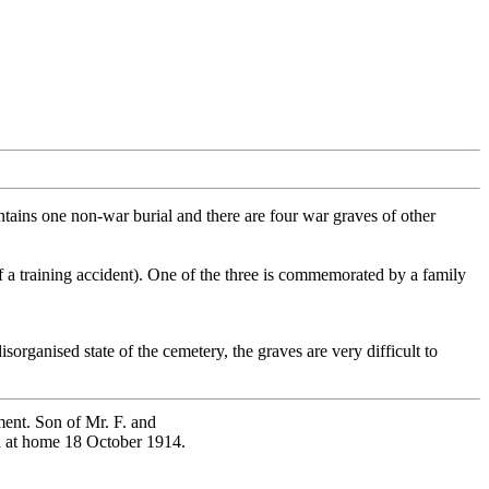
ains one non-war burial and there are four war graves of other
f a training accident). One of the three is commemorated by a family
organised state of the cemetery, the graves are very difficult to
ment. Son of Mr. F. and
ed at home 18 October 1914.