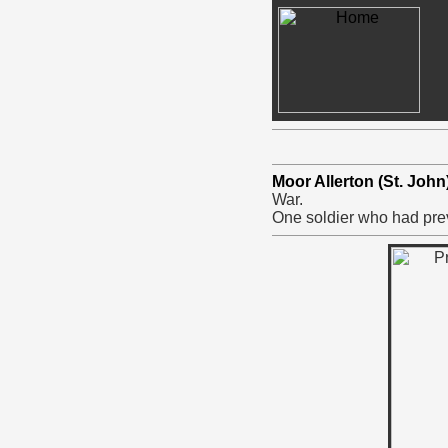
Moor Allerton (St. Joh
War.
One soldier who had prev