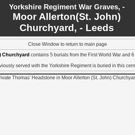
Yorkshire Regiment War Graves, -
Moor Allerton(St. John)
Churchyard, - Leeds
Close Window to return to main page
n) Churchyard
contains 5 burials from the First World War and 
iously served with the Yorkshire Regiment is buried in this cem