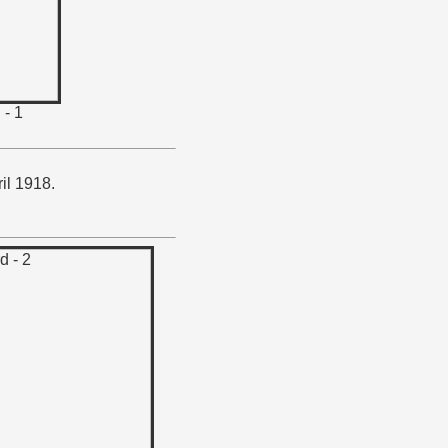
 - 1
il 1918.