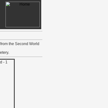
6 from the Second World
etery.