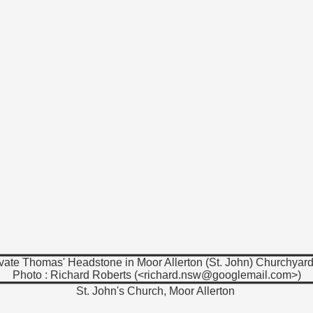
vate Thomas' Headstone in Moor Allerton (St. John) Churchyard
Photo : Richard Roberts (<richard.nsw@googlemail.com>)