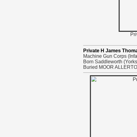
Pri
Private H James Thom
Machine Gun Corps (Infan
Born Saddleworth (Yorks
Buried MOOR ALLERT