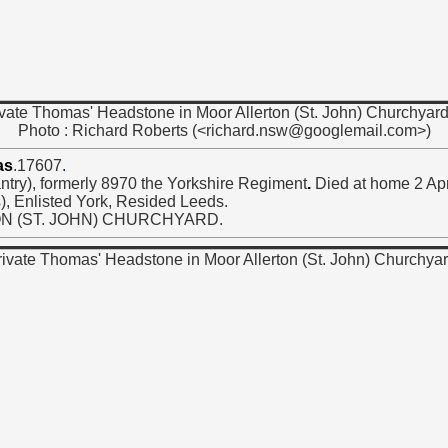
vate Thomas' Headstone in Moor Allerton (St. John) Churchyard
Photo : Richard Roberts (<richard.nsw@googlemail.com>)
as
.17607
.
try), formerly 8970 the Yorkshire Regiment
.
Died at home 2 Apr
), Enlisted York, Resided Leeds.
ON (ST. JOHN) CHURCHYARD.