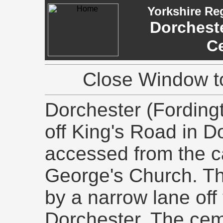
Yorkshire Re
Dorcheste
C
Close Window to
Dorchester (Fording
off King's Road in D
accessed from the c
George's Church. Thi
by a narrow lane off 
Dorchester. The cem