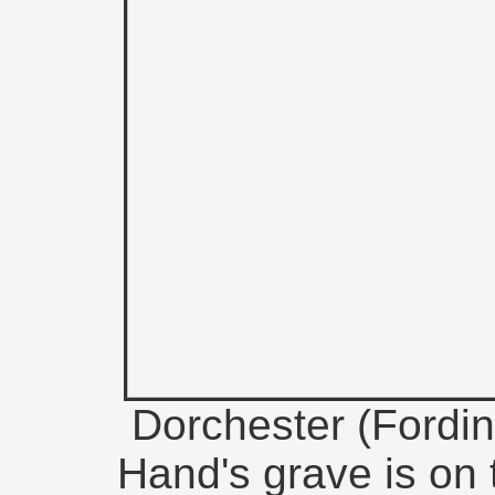
Dorchester (Fordin
Hand's grave is on t