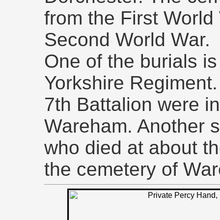
from the First World
Second World War.
One of the burials is 
Yorkshire Regiment. 
7th Battalion were i
Wareham. Another sol
who died at about th
the cemetery of War