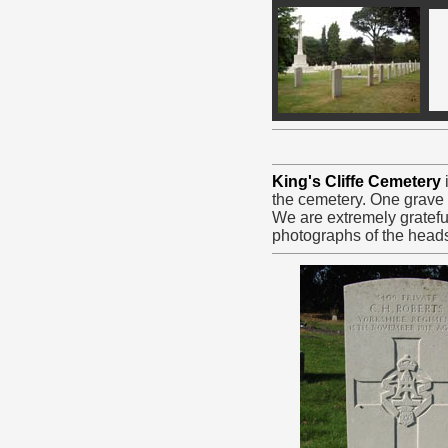
King's Cliffe Cemetery
the cemetery. One grave i
We are extremely gratefu
photographs of the head