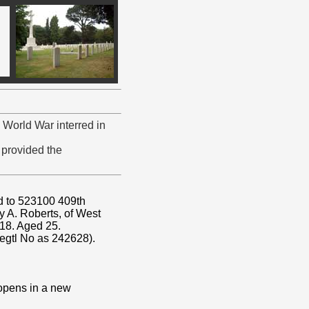
 World War interred in
provided the
ed to 523100 409th
y A. Roberts, of West
918. Aged 25.
egtl No as 242628).
 opens in a new