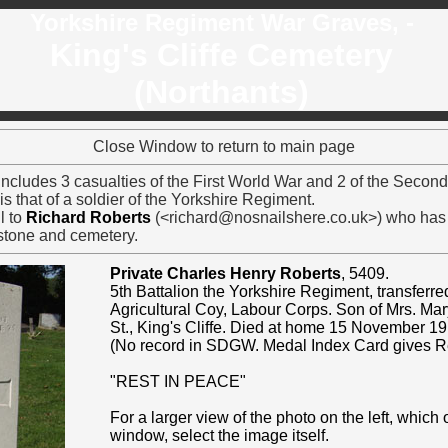
Yorkshire Regiment War Graves, -
King's Cliffe Cemetery
(Northants)
Close Window to return to main page
includes 3 casualties of the First World War and 2 of the Second
s that of a soldier of the Yorkshire Regiment.
l to
Richard Roberts
(<richard@nosnailshere.co.uk>) who has 
stone and cemetery.
Private Charles Henry Roberts
, 5409.
5th Battalion the Yorkshire Regiment, transferr
Agricultural Coy, Labour Corps. Son of Mrs. Mar
St., King's Cliffe. Died at home 15 November 1
(No record in SDGW. Medal Index Card gives R
"REST IN PEACE"
For a larger view of the photo on the left, which
window, select the image itself.