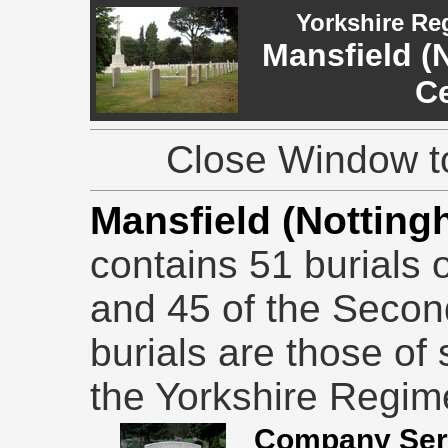
Yorkshire Re
Mansfield (
C
Close Window to
Mansfield (Nottin
contains 51 burials 
and 45 of the Secon
burials are those of
the Yorkshire Regim
Company Serj