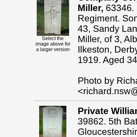
Miller,
63346. 
Regiment. Son 
43, Sandy Lan
Miller, of 3, A
Select the
image above for
Ilkeston, Derb
a larger version
1919. Aged 34
Photo by Rich
<richard.nsw
Private Willi
39862. 5th Batt
Gloucestershi