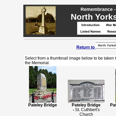
Remembrance - 
North Yorks
Return to
Select from a thumbnail image below to be taken 
the Memorial.
Pateley Bridge
Pateley Bridge
Pa
-
St. Cuthbert's
Church