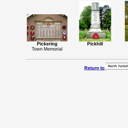
Pickering
Pickhill
Town Memorial
Return to