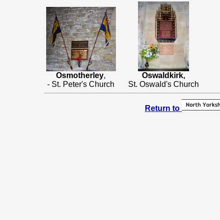
Osmotherley
,
Oswaldkirk,
- St. Peter's Church
St. Oswald's Church
Return to