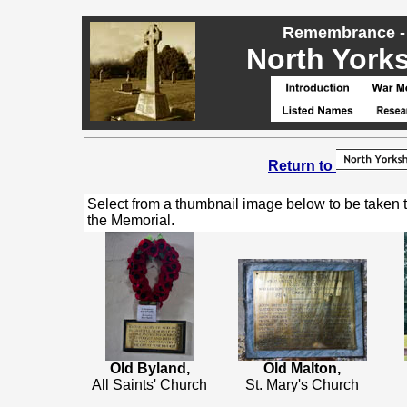
Remembrance - 
North Yorks
Return to
Select from a thumbnail image below to be taken 
the Memorial.
Old Byland,
Old Malton,
All Saints' Church
St. Mary's Church