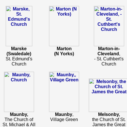
Marske
Marton
Marton-in-
(Swaledale)
(N Yorks)
Cleveland
,
St. Edmund's
- St. Cuthbert's
Church
Church
Maunby,
Maunby
,
Melsonby,
The Church of
Village Green
the Church of St.
St. Michael & All
James the Great