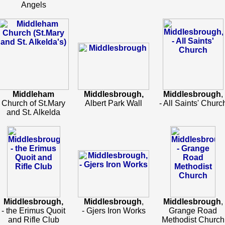
Angels
Middleham
Middlesbrough,
Middlesbrough
,
Church of St.Mary
Albert Park Wall
- All Saints' Churc
and St. Alkelda
Middlesbrough,
Middlesbrough
,
Middlesbrough
,
- the Erimus Quoit
- Gjers Iron Works
Grange Road
and Rifle Club
Methodist Church