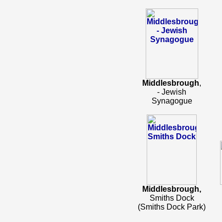
Middlesbrough
,
- Jewish
Synagogue
Middlesbrough,
Smiths Dock
(Smiths Dock Park)