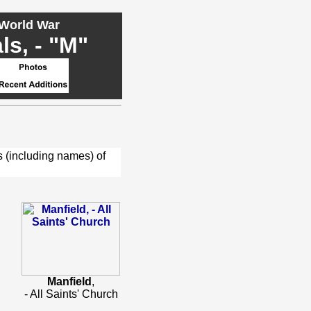
 World War
s, - "M"
s (including names) of
Manfield
,
- All Saints' Church