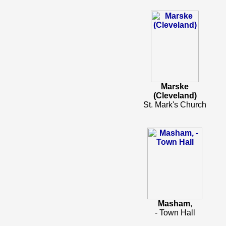
Marske
(Cleveland)
St. Mark's Church
Masham
,
- Town Hall