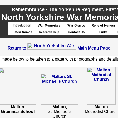
Remembrance - The Yorkshire Regiment, First
North Yorkshire War Memorial
Return to
Main Menu Page
 image below to be taken to a page with photographs and detail
Malton
Malton,
Malton
Grammar School
St. Michael's
Methodist Church
Church