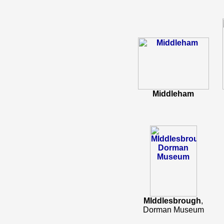
Middleham
MIddlesbrough
,
Dorman Museum