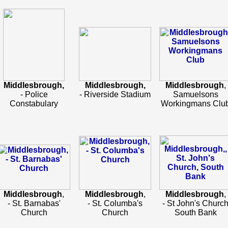
Middlesbrough,
Middlesbrough,
Middlesbrough
,
- Police
- Riverside Stadium
Samuelsons
Constabulary
Workingmans Clu
Middlesbrough
,
Middlesbrough
,
Middlesbrough
,
- St. Barnabas'
- St. Columba's
- St John's Churc
Church
Church
South Bank