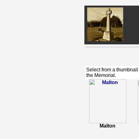
Select from a thumbnail
the Memorial.
Malton