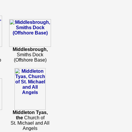
Middlesbrough,
Smiths Dock
b
(Offshore Base)
Middleton Tyas,
h
the
Church of
St. Michael and All
Angels