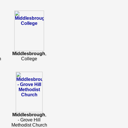
Middlesbrough
,
h
College
Middlesbrough
,
- Grove Hill
Methodist Church