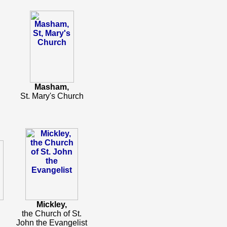
Masham,
St. Mary's Church
Mickley,
the Church of St.
John the Evangelist