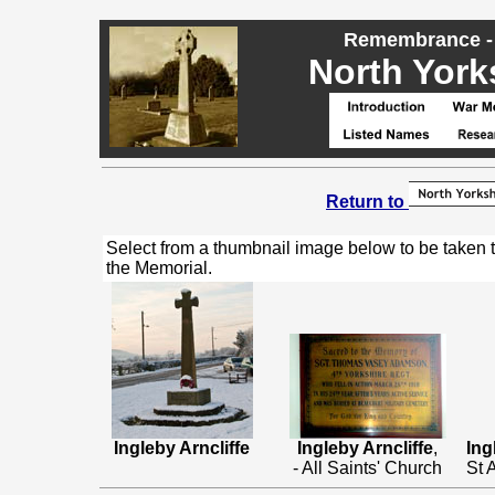
Remembrance - 
North Yorks
Return to
Select from a thumbnail image below to be taken 
the Memorial.
Ingleby Arncliffe
Ingleby Arncliffe
,
Ing
- All Saints' Church
St 