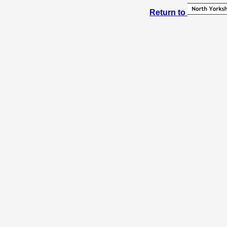
Return to