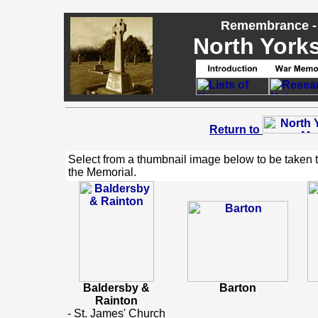
Remembrance - 
North Yorks
Return to
Select from a thumbnail image below to be taken 
the Memorial.
Baldersby &
Barton
Rainton
- St. James' Church