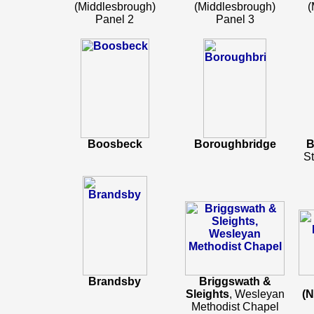
(Middlesbrough)
(Middlesbrough)
(
Panel 2
Panel 3
Boosbeck
Boroughbridge
B
St
Brandsby
Briggswath &
Sleights
, Wesleyan
(N
Methodist Chapel