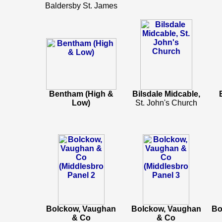
Baldersby St. James
Bentham (High &
Bilsdale Midcable,
Low)
St. John's Church
Bolckow, Vaughan
Bolckow, Vaughan
Bo
& Co
& Co