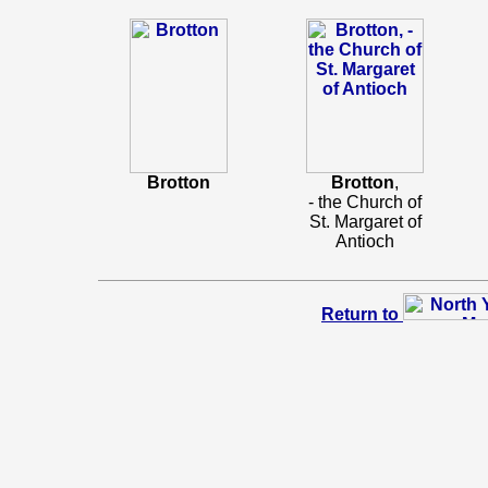
Brotton
Brotton
,
- the Church of
St. Margaret of
Antioch
Return to