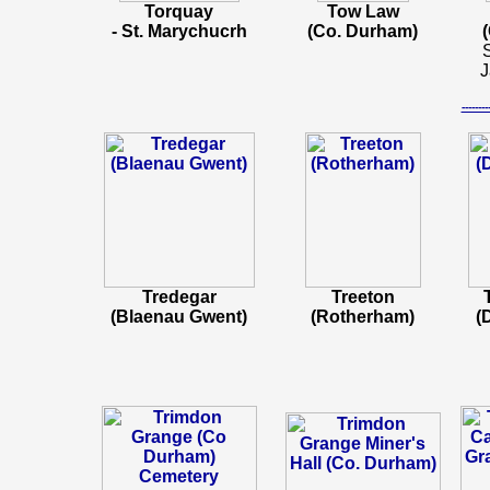
Torquay
Tow Law
- St. Marychucrh
(Co. Durham)
S
J
-----
Tredegar
Treeton
(Blaenau Gwent)
(Rotherham)
(