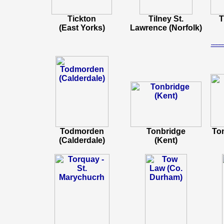
Tickton
Tilney St.
T
(East Yorks)
Lawrence (Norfolk)
-----
Todmorden
Tonbridge
To
(Calderdale)
(Kent)