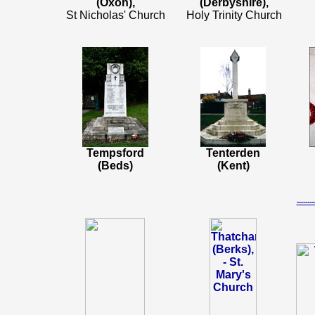
(Oxon),
(Derbyshire),
St Nicholas' Church
Holy Trinity Church
Tempsford
Tenterden
(Beds)
(Kent)
-----