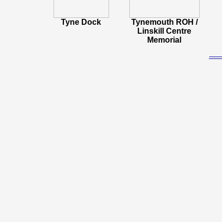
Tyne Dock
Tynemouth ROH /
Linskill Centre
Memorial
-----