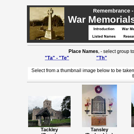
Remembrance - 
War Memorials,
Place Names
, - select group 
"Ta" - "Te"
"Th"
Select from a thumbnail image below to be taken
Tackley
Tansley