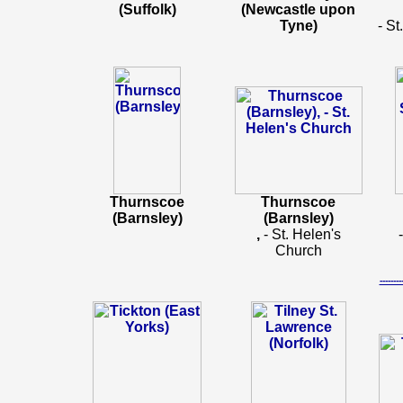
(Suffolk)
(Newcastle upon
Tyne)
- St
Thurnscoe
Thurnscoe
(Barnsley)
(Barnsley)
,
- St. Helen's
Church
-----