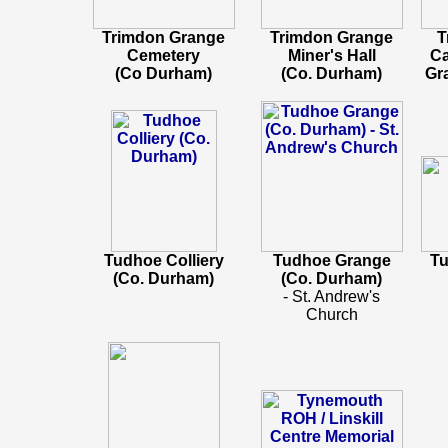
Trimdon Grange
Trimdon Grange
T
Cemetery
Miner's Hall
Ca
(Co Durham)
(Co. Durham)
Gr
Tudhoe Colliery
Tudhoe Grange
Tu
(Co. Durham)
(Co. Durham)
- St. Andrew's
Church