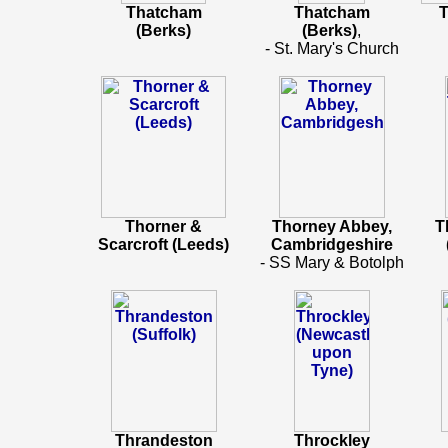
Thatcham
Thatcham
T
(Berks)
(Berks)
,
- St. Mary's Church
Thorner &
Thorney Abbey,
T
Scarcroft (Leeds)
Cambridgeshire
- SS Mary & Botolph
Thrandeston
Throckley