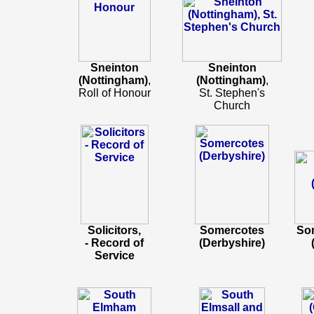
Sneinton
Sneinton
(Nottingham)
,
(Nottingham)
,
Roll of Honour
St. Stephen's
Church
Solicitors,
Somercotes
Som
- Record of
(Derbyshire)
Service