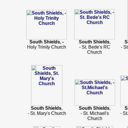
South Shields, -
South Shields
,
S
Holy Trinity Church
- St. Bede's RC
- S
Church
South Shields
,
South Shields
,
S
- St. Mary's Church
- St. Michael's
- S
Church