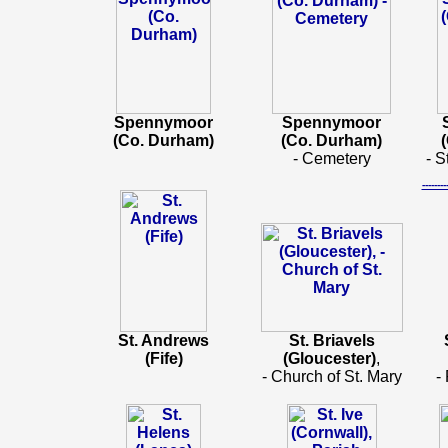
Spennymoor
Spennymoor
(Co. Durham)
(Co. Durham)
- Cemetery
- S
-----
St. Andrews
St. Briavels
(Fife)
(Gloucester)
,
- Church of St. Mary
-