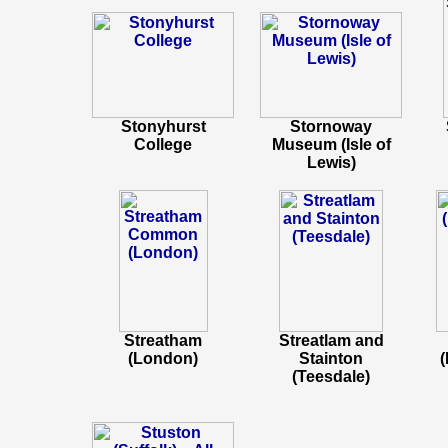
Stonyhurst
Stornoway
College
Museum (Isle of
Lewis)
Streatham
Streatlam and
(London)
Stainton
(
(Teesdale)