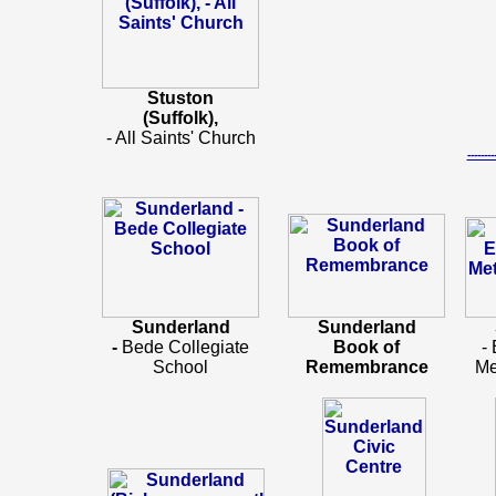
Stuston
(Suffolk),
- All Saints' Church
-----
Sunderland
Sunderland
-
Bede Collegiate
Book of
-
School
Remembrance
Me