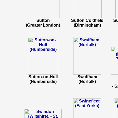
Sutton
Sutton Coldfield
Su
(Greater London)
(Birmingham)
Sutton-on-Hull
Swaffham
(Humberside)
(Norfolk)
- S