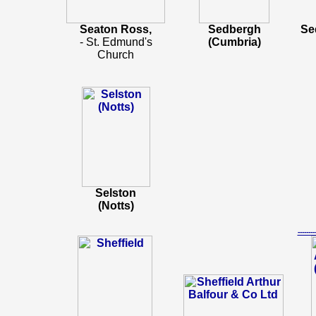
Seaton Ross,
Sedbergh
Se
- St. Edmund's
(Cumbria)
Church
Selston
(Notts)
-----