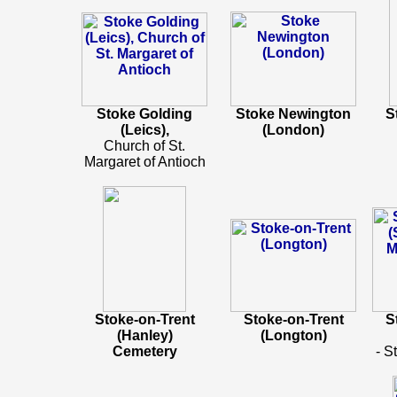
Stoke Golding
Stoke Newington
S
(Leics),
(London)
Church of St.
Margaret of Antioch
Stoke-on-Trent
Stoke-on-Trent
S
(Hanley)
(Longton)
Cemetery
- S