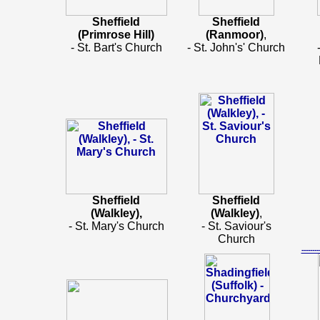
Sheffield
Sheffield
(Primrose Hill)
(Ranmoor)
,
- St. Bart's Church
- St. John's' Church
Sheffield
Sheffield
(Walkley),
(Walkley)
,
- St. Mary's Church
- St. Saviour's
Church
-----