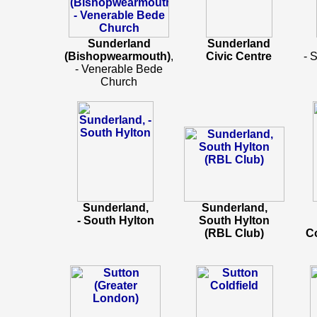
Sunderland
Sunderland
(Bishopwearmouth)
,
Civic Centre
- 
- Venerable Bede
Church
Sunderland,
Sunderland,
- South Hylton
South Hylton
(RBL Club)
C