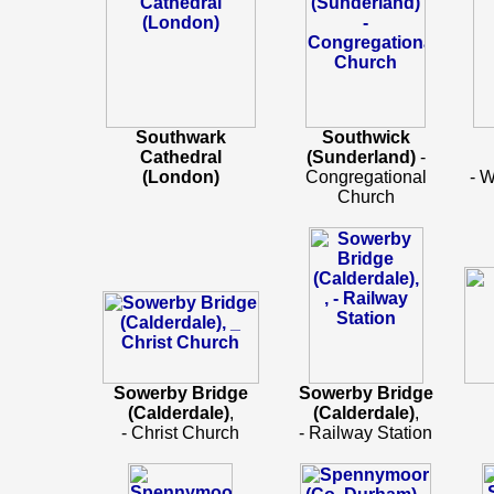
Southwark
Southwick
Cathedral
(Sunderland)
-
(London)
Congregational
- 
Church
Sowerby Bridge
Sowerby Bridge
(Calderdale)
,
(Calderdale)
,
- Christ Church
- Railway Station