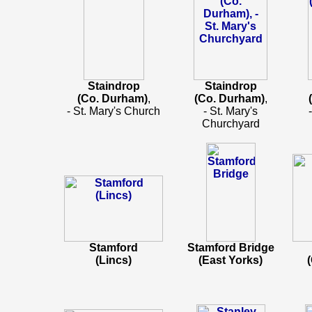
Staindrop
Staindrop
(Co. Durham)
,
(Co. Durham)
,
- St. Mary's Church
- St. Mary's
Churchyard
Stamford
Stamford Bridge
(Lincs)
(East Yorks)