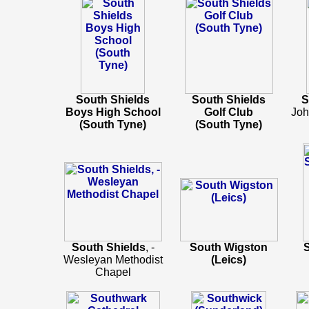
South Shields
South Shields
S
Boys High School
Golf Club
Joh
(South Tyne)
(South Tyne)
South Shields
, -
South Wigston
Wesleyan Methodist
(Leics)
Chapel