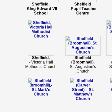
Sheffield,
Sheffield
- KIng Edward VII
- Pupil Teacher
School
Centre
Sheffield
,
Sheffield
- Victoria Hall
(Broomhall),
Methodist Church
St. Augustine's
- 
Church