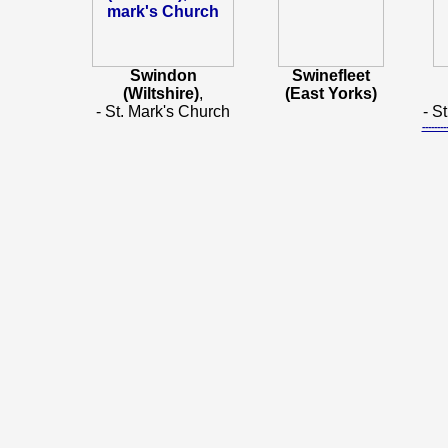
Swindon
Swinefleet
(Wiltshire)
,
(East Yorks)
- St. Mark's Church
- S
-----