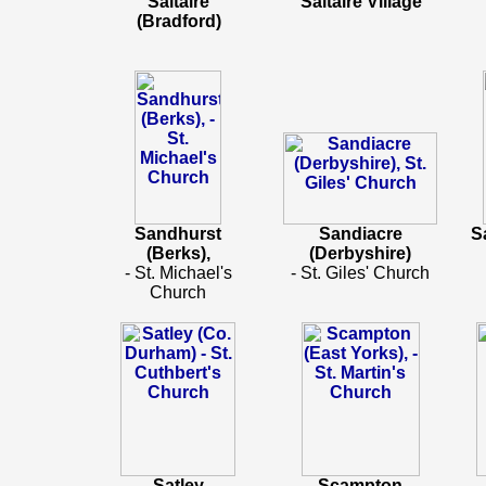
Saltaire
Saltaire Village
(Bradford)
Sandhurst
Sandiacre
S
(Berks),
(Derbyshire)
- St. Michael's
- St. Giles' Church
Church
Satley
Scampton