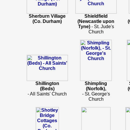
Sherburn Village
Shieldfield
(Co. Durham)
(Newcastle upon
Tyne)
- St. Jude's
Church
Shillington
Shimpling
(Beds)
(Norfolk),
- All Saints' Church
- St. George's
Church