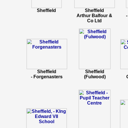
Sheffield
Sheffield
Arthur Balfour &
Co Ltd
Sheffield
Sheffield
- Forgenasters
(Fulwood)