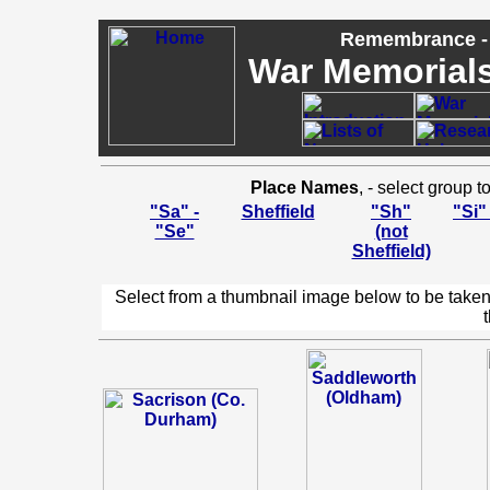
Remembrance - 
War Memorials,
Place Names
, - select group 
"Sa" -
Sheffield
"Sh"
"Si"
"Se"
(not
Sheffield)
Select from a thumbnail image below to be taken