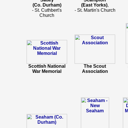
(Co. Durham)
(East Yorks)
,
- St. Cuthbert's
- St. Martin's Church
Church
Scottish National
The Scout
War Memorial
Association