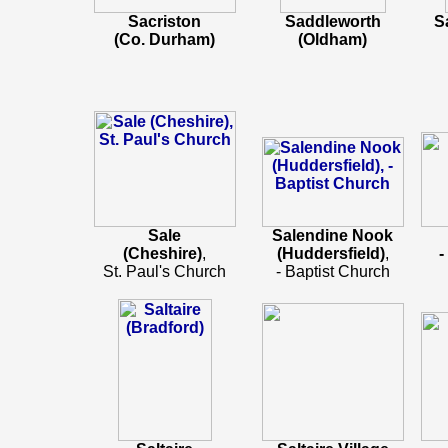
Sacriston
Saddleworth
S
(Co. Durham)
(Oldham)
Sale
Salendine Nook
(Cheshire)
,
(Huddersfield)
,
-
St. Paul's Church
- Baptist Church