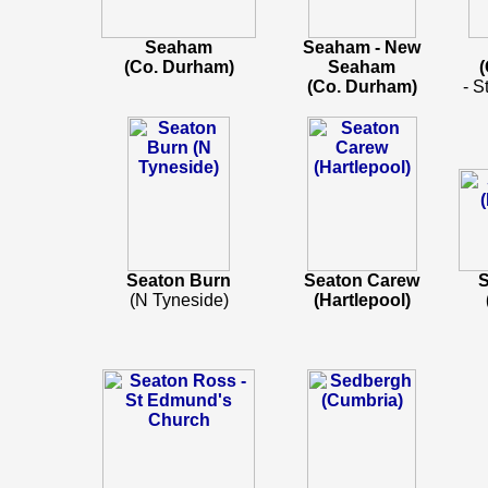
Seaham
Seaham - New
(Co. Durham)
Seaham
(
(Co. Durham)
- S
Seaton Burn
Seaton Carew
S
(N Tyneside)
(Hartlepool)