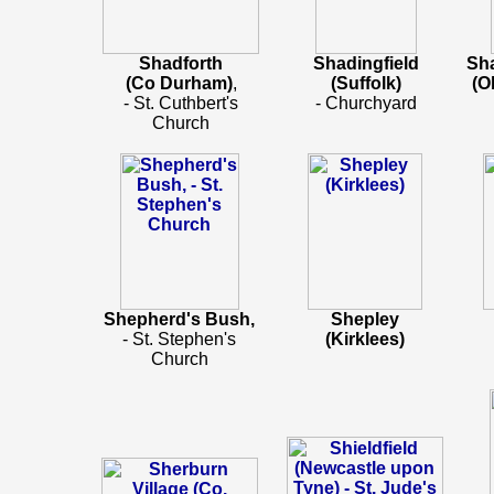
Shadforth
Shadingfield
Sh
(Co Durham)
,
(Suffolk)
(O
- St. Cuthbert's
- Churchyard
Church
Shepherd's Bush,
Shepley
- St. Stephen's
(Kirklees)
Church