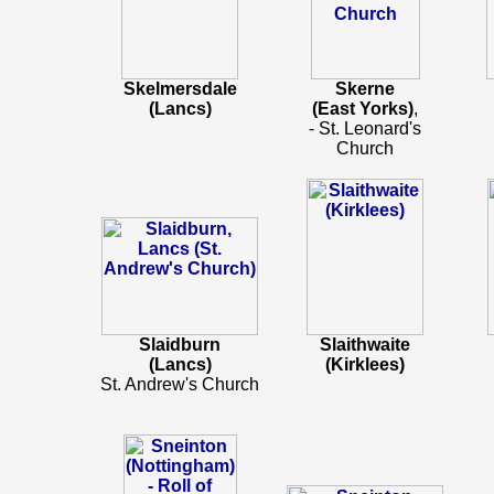
Skelmersdale
Skerne
(Lancs)
(East Yorks)
,
- St. Leonard's
Church
Slaidburn
Slaithwaite
(Lancs)
(Kirklees)
St. Andrew's Church