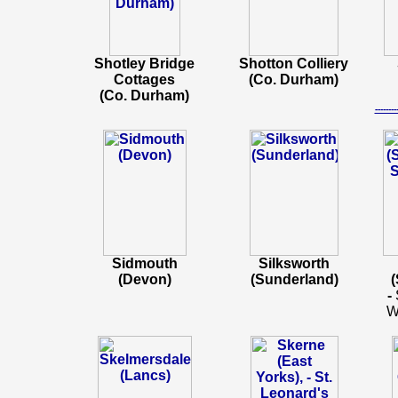
Shotley Bridge
Shotton Colliery
Cottages
(Co. Durham)
(Co. Durham)
-----
Sidmouth
Silksworth
(Devon)
(Sunderland)
(
-
W