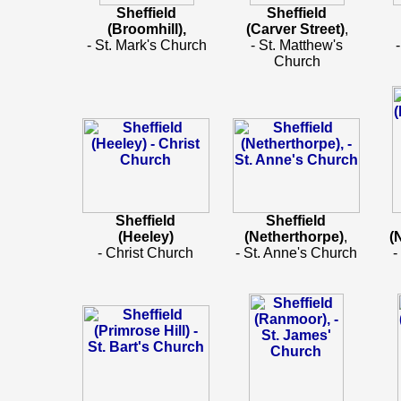
Sheffield
Sheffield
(Broomhill),
(Carver Street)
,
- St. Mark's Church
- St. Matthew's
Church
Sheffield
Sheffield
(Heeley)
(Netherthorpe)
,
(
- Christ Church
- St. Anne's Church
-