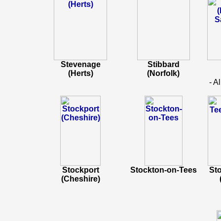
Stevenage
Stibbard
(Herts)
(Norfolk)
- A
Stockport
Stockton-on-Tees
St
(Cheshire)