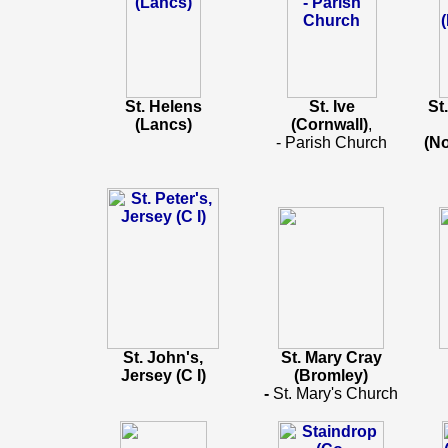
St. Helens
St. Ive
St
(Lancs)
(Cornwall)
,
- Parish Church
(N
St. John's,
St. Mary Cray
Jersey (C I)
(Bromley)
-
St. Mary's Church