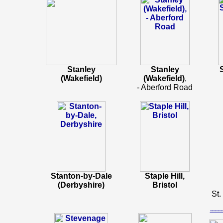
Stanley
Stanley
(Wakefield)
(Wakefield)
,
- Aberford Road
Stanton-by-Dale
Staple Hill,
(Derbyshire)
Bristol
St.
-----