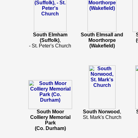
South Elmham
South Elmsall and
(Suffolk)
,
Moorthorpe
- St. Peter's Church
(Wakefield)
South Moor
South Norwood
,
Colliery Memorial
St. Mark's Church
Park
(Co. Durham)