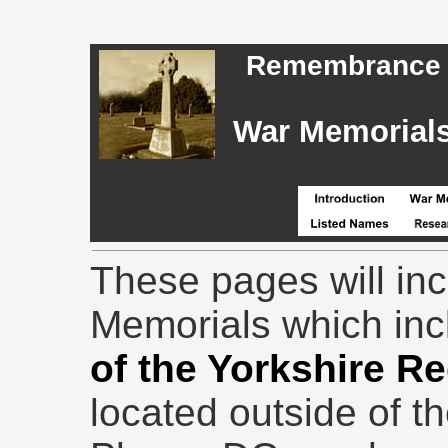
Remembrance - 
War Memorials,
These pages will in
Memorials which in
of the Yorkshire R
located outside of t