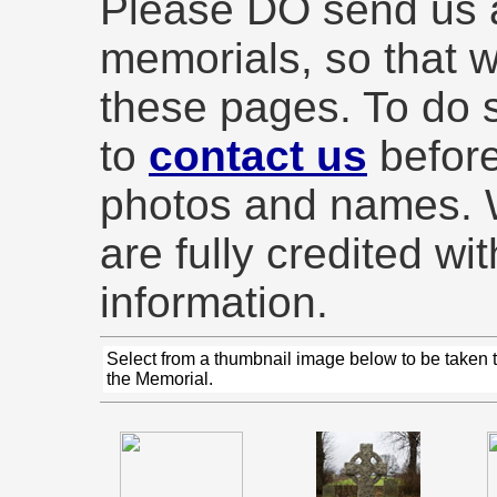
Please DO send us 
memorials, so that 
these pages. To do s
to
contact us
before
photos and names. W
are fully credited wi
information.
Select from a thumbnail image below to be taken 
the Memorial.