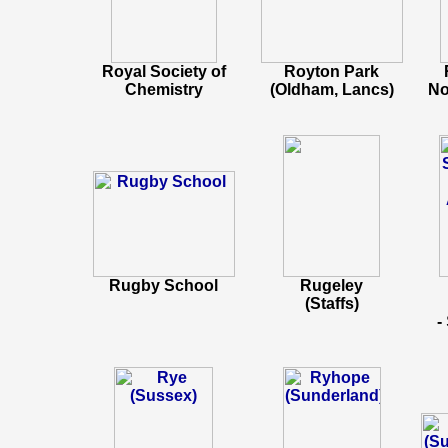
Royal Society of
Royton Park
Chemistry
(Oldham, Lancs)
No
Rugby School
Rugeley
(Staffs)
-