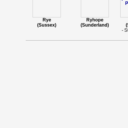
Rye
Ryhope
(Sussex)
(Sunderland)
- S