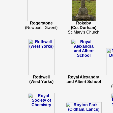
Rogerstone
Rokeby
(Newport - Gwent)
(Co. Durham)
St. Mary's Church
Rothwell
Royal Alexandra
(West Yorks)
and Albert School