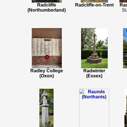
Radcliffe
Radcliffe-on-Trent
Rad
(Northumberland)
St
Radley College
Radwinter
(Oxon)
(Essex)