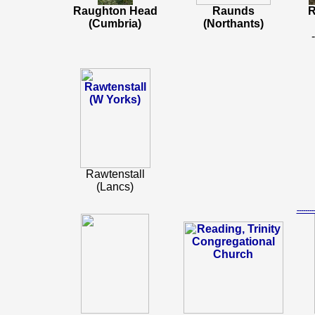
Raughton Head
Raunds
R
(Cumbria)
(Northants)
Rawtenstall
(Lancs)
-----