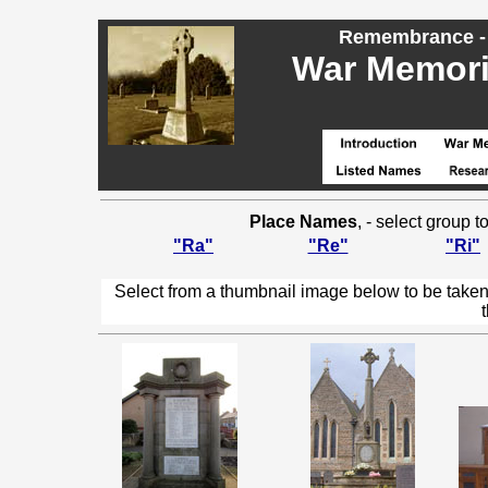
Remembrance - 
War Memoria
Place Names
, - select group 
"Ra"
"Re"
"Ri"
Select from a thumbnail image below to be taken