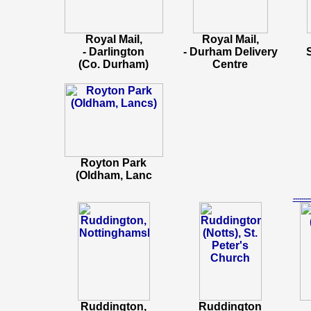
Royal Mail,
Royal Mail,
- Darlington
- Durham Delivery
(Co. Durham)
Centre
Royton Park
(Oldham, Lanc
-----
Ruddington,
Ruddington