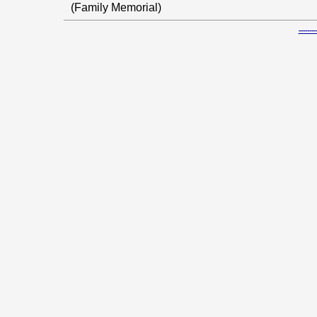
(Family Memorial)
-----