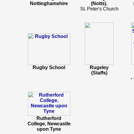
Nottinghamshire
(Notts)
,
St. Peter's Church
Rugby School
Rugeley
(Staffs)
-
Rutherford
College, Newcastle
upon Tyne