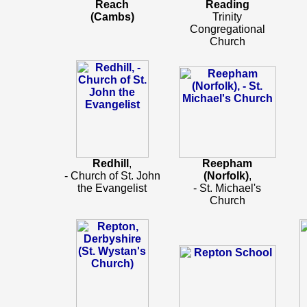
Reach
Reading
(Cambs)
Trinity
Congregational
Church
Redhill
,
Reepham
- Church of St. John
(Norfolk)
,
the Evangelist
- St. Michael's
Church