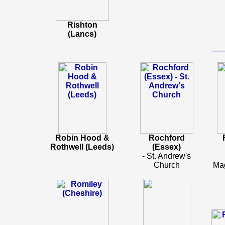
Rishton
(Lancs)
-----
Robin Hood &
Rochford
Rothwell (Leeds)
(Essex)
- St. Andrew's
Church
Ma