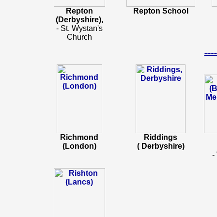
Repton
Repton School
(Derbyshire),
- St. Wystan's
Church
-----
Richmond
Riddings
(London)
( Derbyshire)
-