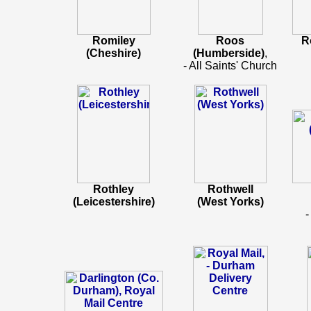
Romiley
Roos
R
(Cheshire)
(Humberside)
,
- All Saints' Church
Rothley
Rothwell
(Leicestershire)
(West Yorks)
-