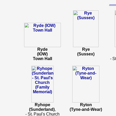
-----
Ryde
Rye
(IOW)
(Sussex)
Town Hall
- S
Ryhope
Ryton
(Sunderland)
,
(Tyne-and-Wear)
- St. Paul's Church