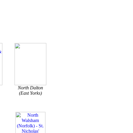
North Dalton
(East Yorks)