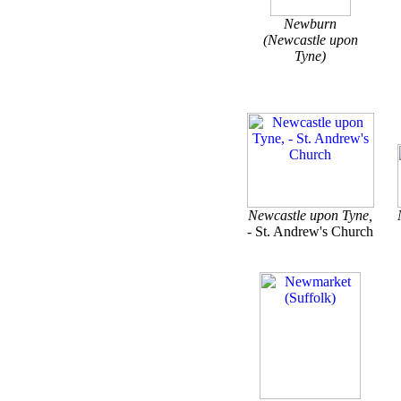
Newburn
(Newcastle upon
Tyne)
Newcastle upon Tyne,
- St. Andrew's Church