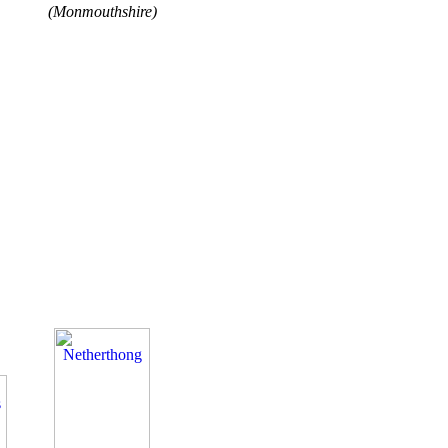
(Monmouthshire)