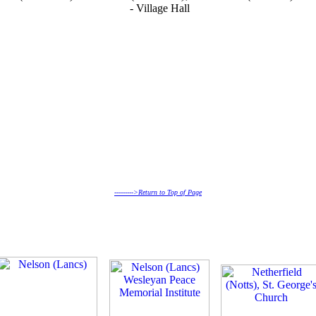
- Village Hall
--------->Return to Top of Page