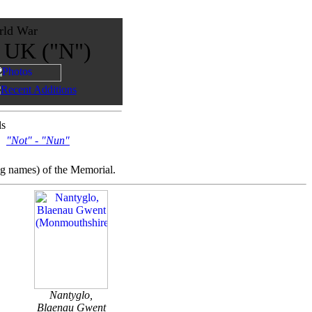
rld War
e UK ("N")
ls
"Not" - "Nun"
ng names) of the Memorial.
Nantyglo,
Blaenau Gwent