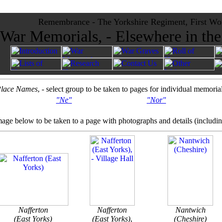
Remembrance - The Yorkshire Regiment, First Wo
War Memorials, - Elsewhere in th
lace Names
, - select group to be taken to pages for individual memoria
"Ne"
"Nor"
mage below to be taken to a page with photographs and details (includi
Nafferton
Nafferton
Nantwich
(East Yorks)
(East Yorks)
,
(Cheshire)