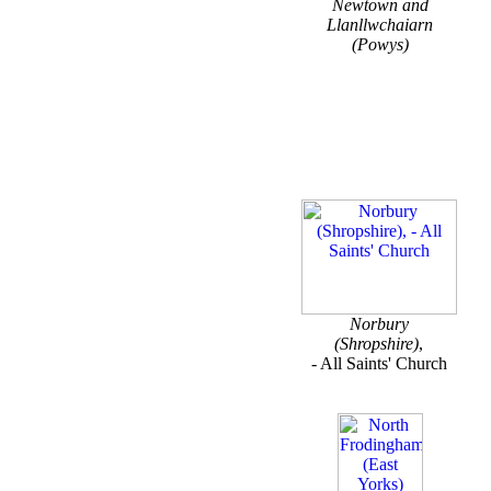
Newtown and
Llanllwchaiarn
(Powys)
Norbury
(Shropshire)
,
- All Saints' Church