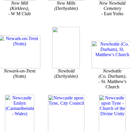
New Mill
New Mills
New Newbald
(Kirklees),
(Derbyshire)
Cemetery
- W M Club
- East Yorks
Newark-on-Trent
Newbold
Newbottle
(Notts)
(Derbyshire)
(Co. Durham)
,
- St. Matthew's
Church