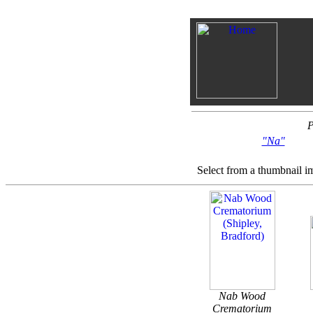
P
"Na"
Select from a thumbnail i
Nab Wood
Crematorium