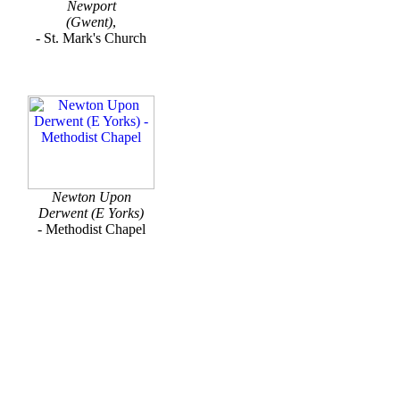
Newport
(Gwent)
,
- St. Mark's Church
Newton Upon
Derwent (E Yorks)
- Methodist Chapel