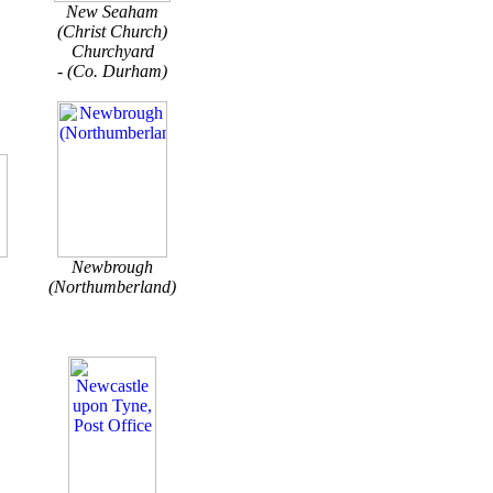
New Seaham
(Christ Church)
Churchyard
- (Co. Durham)
Newbrough
(Northumberland)