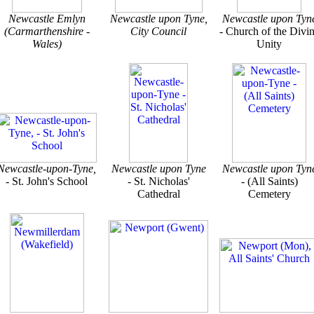
Newcastle Emlyn
Newcastle upon Tyne,
Newcastle upon Tyn
(Carmarthenshire -
City Council
- Church of the Divi
Wales)
Unity
Newcastle-upon-Tyne,
Newcastle upon Tyne
Newcastle upon Tyn
- St. John's School
- St. Nicholas'
- (All Saints)
Cathedral
Cemetery