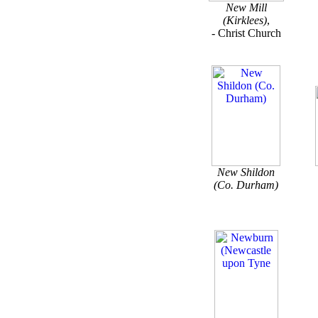
New Mill
(Kirklees)
,
- Christ Church
New Shildon
(Co. Durham)