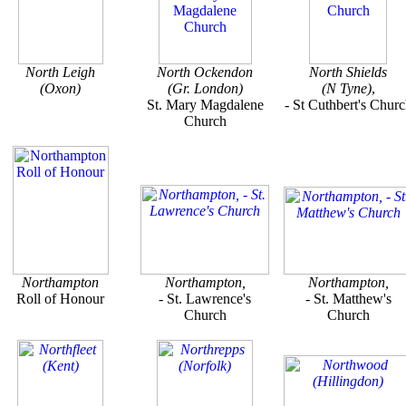
North Leigh
North Ockendon
North Shields
(Oxon)
(Gr. London)
(N Tyne)
,
St. Mary Magdalene
- St Cuthbert's Chur
Church
Northampton
Northampton,
Northampton,
Roll of Honour
- St. Lawrence's
- St. Matthew's
Church
Church