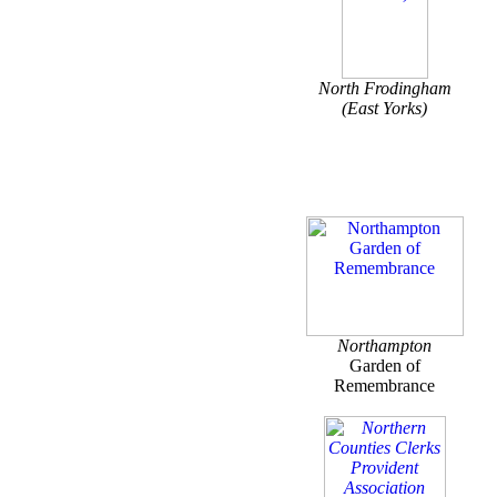
North Frodingham
(East Yorks)
Northampton
Garden of
Remembrance