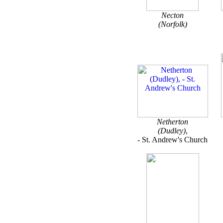
Necton
(Norfolk)
Netherton
(Dudley)
,
- St. Andrew's Church