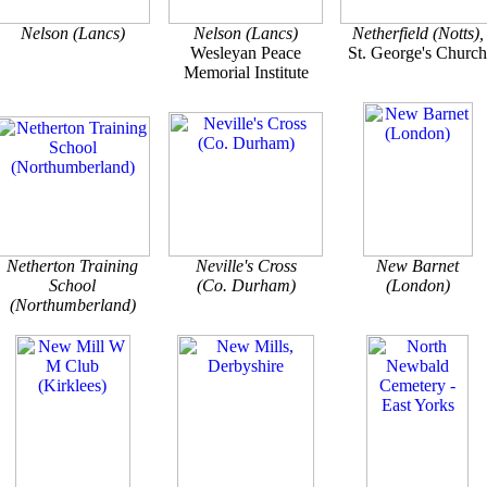
Nelson (Lancs)
Nelson (Lancs)
Netherfield (Notts),
Wesleyan Peace
St. George's Church
Memorial Institute
Netherton Training
Neville's Cross
New Barnet
School
(Co. Durham)
(London)
(Northumberland)