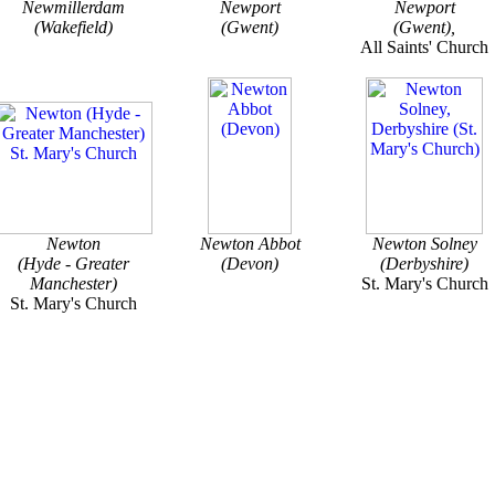
Newmillerdam
Newport
Newport
(Wakefield)
(Gwent)
(Gwent),
All Saints' Church
Newton
Newton Abbot
Newton Solney
(Hyde - Greater
(Devon)
(Derbyshire)
Manchester)
St. Mary's Church
St. Mary's Church