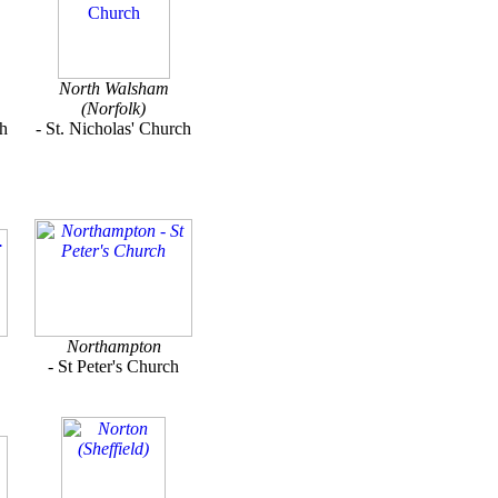
North Walsham
(Norfolk)
ch
- St. Nicholas' Church
Northampton
- St Peter's Church