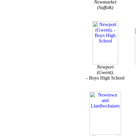
Newmarket
(Suffolk)
Newport
(Gwent)
,
- Boys High School