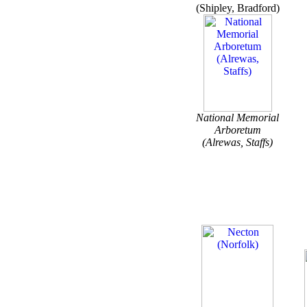
(Shipley, Bradford)
National Memorial
Arboretum
(Alrewas, Staffs)