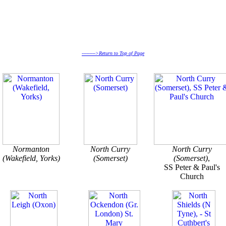
--------->Return to Top of Page
Normanton
North Curry
North Curry
(Wakefield, Yorks)
(Somerset)
(Somerset)
,
SS Peter & Paul's
Church