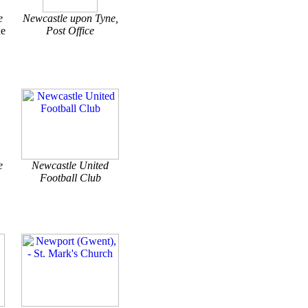
e
Newcastle upon Tyne,
ne
Post Office
e
Newcastle United
Football Club