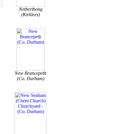
Netherthong
(Kirklees)
New Brancepeth
(Co. Durham)