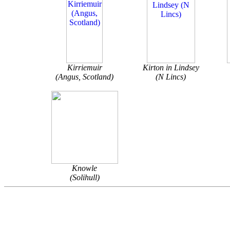
Kirriemuir
Kirton in Lindsey
(Angus, Scotland)
(N Lincs)
Knowle
(Solihull)