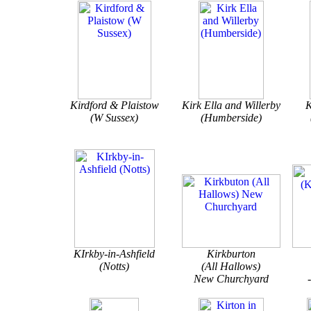
Kirdford & Plaistow
Kirk Ella and Willerby
K
(W Sussex)
(Humberside)
KIrkby-in-Ashfield
Kirkburton
(Notts)
(All Hallows)
New Churchyard