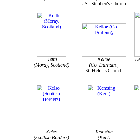
- St. Stephen's Church
Keith
Kelloe
Ke
(Moray, Scotland)
(Co. Durham),
St. Helen's Church
Kelso
Kemsing
(Scottish Borders)
(Kent)