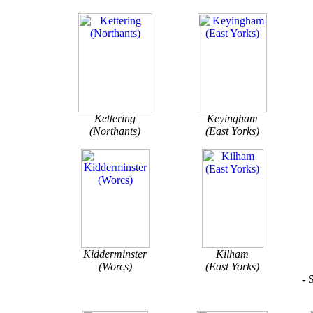
Kettering
Keyingham
(Northants)
(East Yorks)
Kidderminster
Kilham
(Worcs)
(East Yorks)
- 