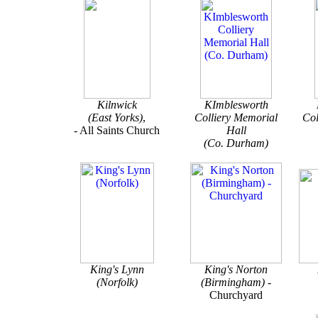
Kilnwick
KImblesworth
(East Yorks)
,
Colliery Memorial
Co
- All Saints Church
Hall
(Co. Durham)
King's Lynn
King's Norton
(Norfolk)
(Birmingham) -
Churchyard