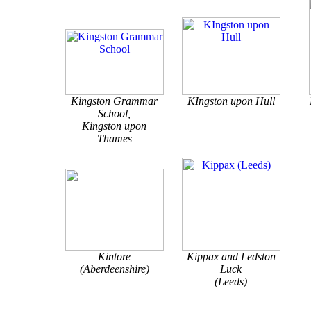
Kingston Grammar
KIngston upon Hull
School,
Kingston upon
Thames
Kintore
Kippax and Ledston
(Aberdeenshire)
Luck
(Leeds)