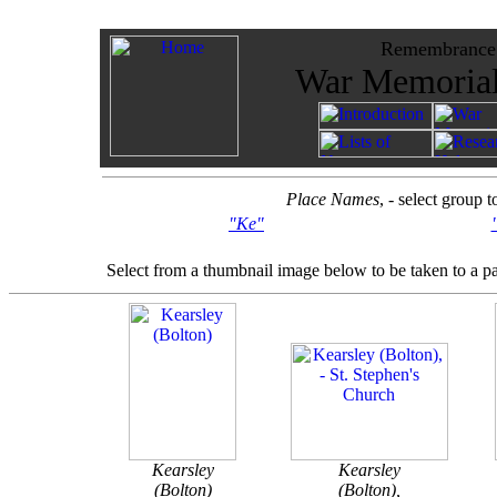
Remembrance -
War Memorials
Place Names
, - select group 
"Ke"
Select from a thumbnail image below to be taken to a p
Kearsley
Kearsley
(Bolton)
(Bolton),