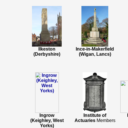
Ilkeston
Ince-in-Makerfield
(Derbyshire)
(Wigan, Lancs)
Ingrow
Institute of
(Keighley, West
Actuaries
Members
Yorks)