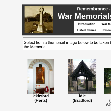
Remembrance - 
War Memorials,
Select from a thumbnail image below to be taken 
the Memorial.
Ickleford
Idle
(Herts)
(Bradford)
(
Wa