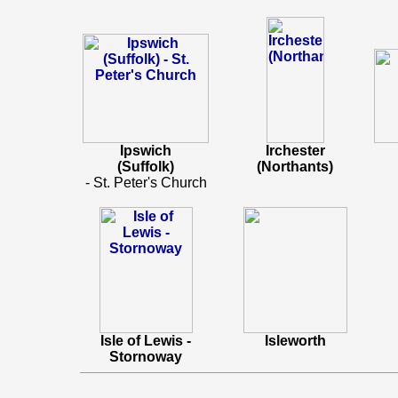
Ipswich
Irchester
(Suffolk)
(Northants)
- St. Peter's Church
Isle of Lewis -
Isleworth
Stornoway