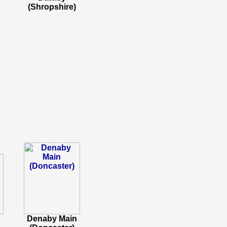
(Shropshire)
Denaby Main