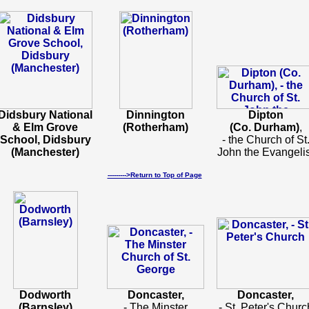
Didsbury National
Dinnington
Dipton
& Elm Grove
(Rotherham)
(Co. Durham)
,
School, Didsbury
- the Church of St
(Manchester)
John the Evangelis
--------->Return to Top of Page
Dodworth
Doncaster,
Doncaster,
(Barnsley)
- The Minster
- St. Peter's Churc