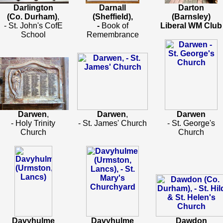
Darlington
Darnall
Darton
(Co. Durham)
,
(Sheffield),
(Barnsley)
- St. John's CofE
-
Book of
Liberal WM Club
School
Remembrance
Darwen
,
Darwen
,
Darwen
- Holy Trinity
- St. James' Church
- St. George's
Church
Church
Davyhulme
Davyhulme
Dawdon