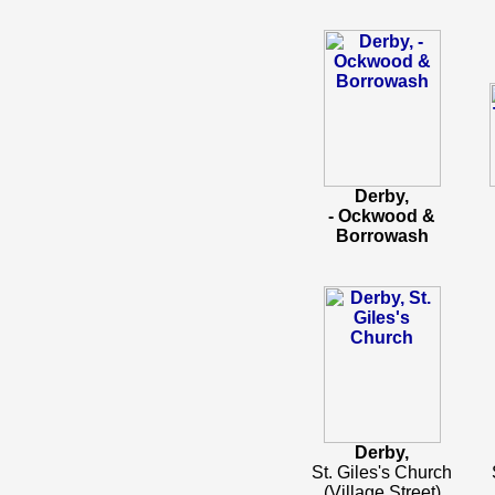
Derby,
- Ockwood &
Borrowash
Derby,
St. Giles's Church
(Village Street)