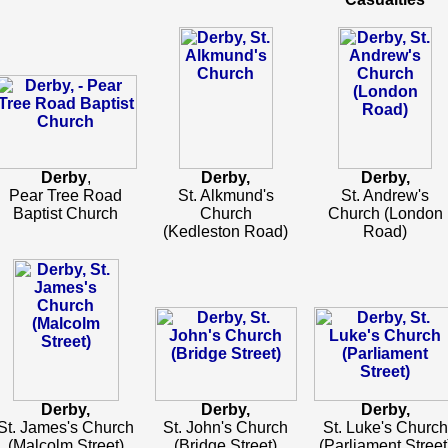
Derby
,
Derby,
Derby,
Pear Tree Road
St. Alkmund's
St. Andrew's
Baptist Church
Church
Church (London
(Kedleston Road)
Road)
Derby,
Derby,
Derby,
St. James's Church
St. John's Church
St. Luke's Church
(Malcolm Street)
(Bridge Street)
(Parliament Street