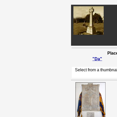
Plac
"Da"
Select from a thumbnai