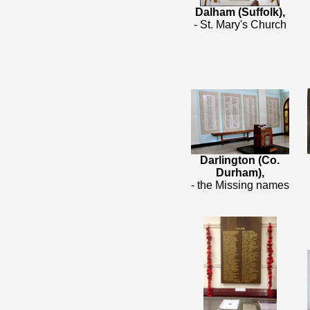
Dalham (Suffolk),
- St. Mary's Church
Darlington (Co.
Durham),
- the Missing names