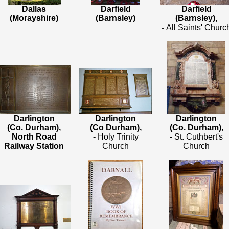
Dallas
Darfield
Darfield
(Morayshire)
(Barnsley)
(Barnsley),
-
All Saints' Churc
Darlington
Darlington
Darlington
(Co. Durham),
(Co Durham),
(Co. Durham)
,
North Road
-
Holy Trinity
- St. Cuthbert's
Railway Station
Church
Church