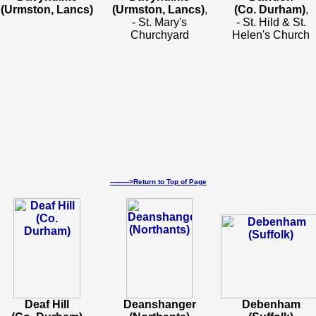
(Urmston, Lancs)
(Urmston, Lancs)
,
(Co. Durham)
,
- St. Mary's
- St. Hild & St.
Churchyard
Helen's Church
--------->Return to Top of Page
Deaf Hill
Deanshanger
Debenham