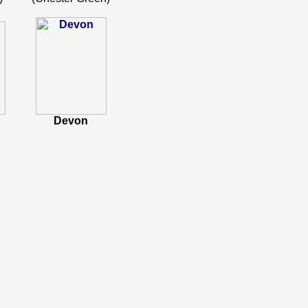
Devon