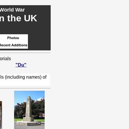
 World War
in the UK
orials
"Du"
ls (including names) of