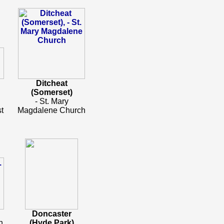
Ditcheat
(Somerset)
.
- St. Mary
t
Magdalene Church
Doncaster
h
(Hyde Park)