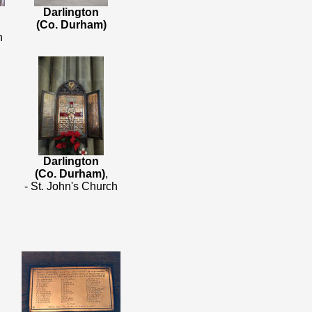
Darlington
(Co. Durham)
h
Darlington
(Co. Durham)
,
- St. John's Church