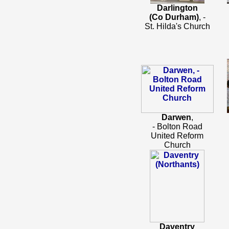
Darlington
(Co Durham)
, -
St. Hilda's Church
Darwen
,
- Bolton Road
United Reform
Church
Daventry