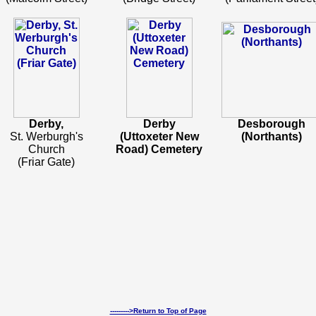
Derby,
Derby
Desborough
St. Werburgh's
(Uttoxeter New
(Northants)
Church
Road) Cemetery
(Friar Gate)
--------->Return to Top of Page