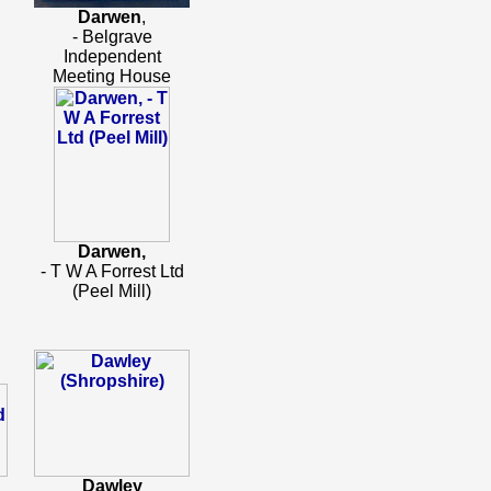
Darwen
,
- Belgrave
Independent
Meeting House
Darwen,
- T W A Forrest Ltd
(Peel Mill)
Dawley