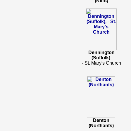
(Kent)
Dennington
(Suffolk)
,
- St. Mary's Church
Denton
(Northants)