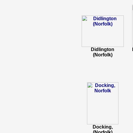
Didlington
(Norfolk)
Docking,
(Norfolk)