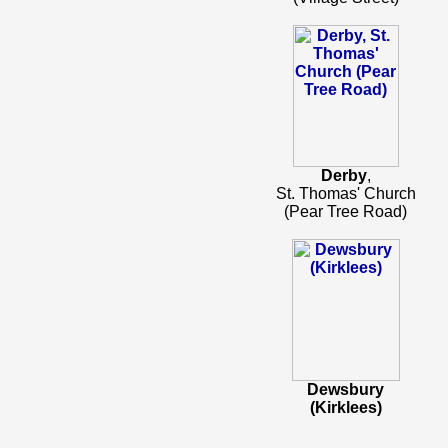
Derby
,
St. Thomas' Church
(Pear Tree Road)
Dewsbury
(Kirklees)