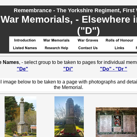
Remembrance - The Yorkshire Regiment, First
War Memorials, - Elsewhere 
("D")
e Names
, - select group to be taken to pages for individual mem
"De"
"Di"
"Do" - "Dr "
l image below to be taken to a page with photographs and detai
the Memorial.