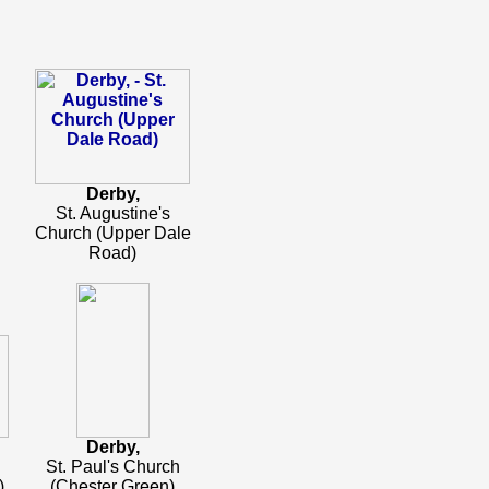
Derby,
St. Augustine's
Church (Upper Dale
Road)
Derby,
St. Paul's Church
)
(Chester Green)