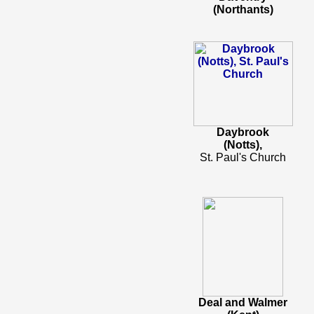
(Northants)
Daybrook
(Notts),
St. Paul's Church
Deal and Walmer