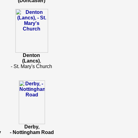
(Doncaster)
Denton
(Lancs)
,
- St. Mary's Church
Derby,
y
- Nottingham Road