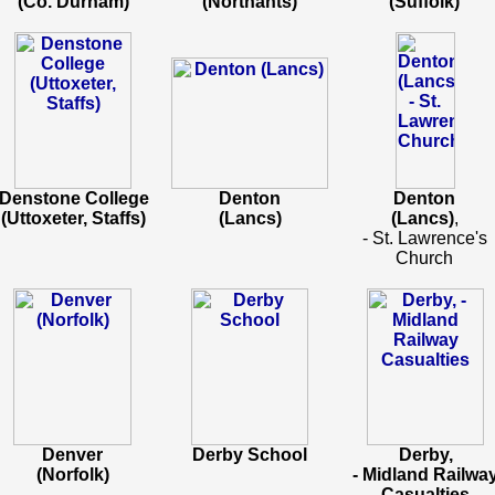
(Co. Durham)
(Northants)
(Suffolk)
Denstone College
Denton
Denton
(Uttoxeter, Staffs)
(Lancs)
(Lancs)
,
- St. Lawrence's
Church
Denver
Derby School
Derby,
(Norfolk)
- Midland Railwa
Casualties