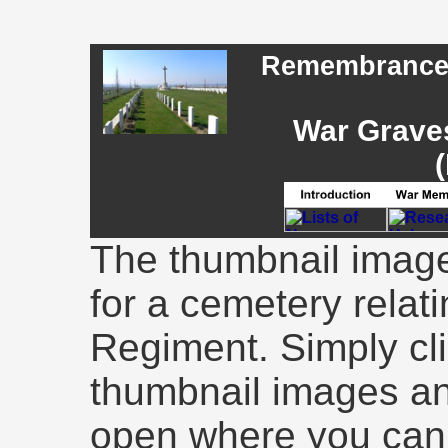
Remembrance -
War Graves
(
The thumbnail image
for a cemetery relati
Regiment. Simply cli
thumbnail images an
open where you can 