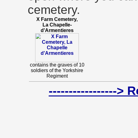
cemetery.
X Farm Cemetery,
La Chapelle-
d'Armentieres
contains the graves of 10
soldiers of the Yorkshire
Regiment
-----------------