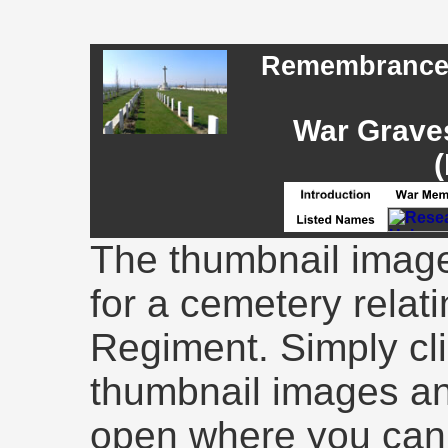
Remembrance -
War Graves
(
The thumbnail image
for a cemetery relati
Regiment. Simply cli
thumbnail images an
open where you can 