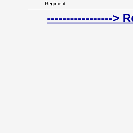
Regiment
-----------------