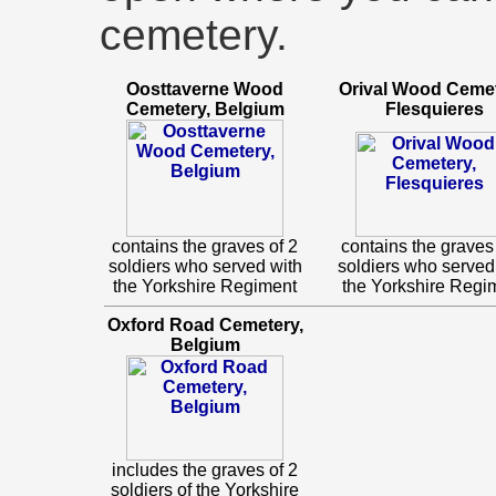
cemetery.
Oosttaverne Wood
Orival Wood Cemet
Cemetery, Belgium
Flesquieres
contains the graves of 2
contains the graves 
soldiers who served with
soldiers who served
the Yorkshire Regiment
the Yorkshire Regi
Oxford Road Cemetery,
Belgium
includes the graves of 2
soldiers of the Yorkshire