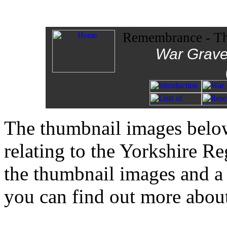
Remembrance - The
War Grave
The thumbnail images below
relating to the Yorkshire R
the thumbnail images and 
you can find out more about