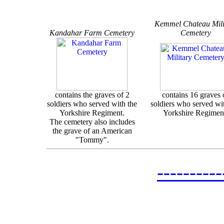
Kemmel Chateau Mili
Kandahar Farm Cemetery
Cemetery
contains the graves of 2
contains 16 graves 
soldiers who served with the
soldiers who served wi
Yorkshire Regiment.
Yorkshire Regimen
The cemetery also includes
the grave of an American
"Tommy".
--------