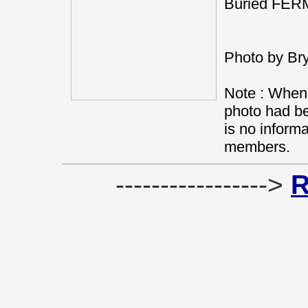
Buried FE
Photo by Br
Note : When 
photo had be
is no informa
members.
----------------->
R