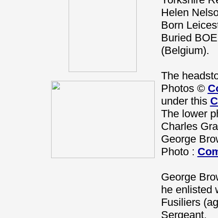
Helen Nelso
Born Leices
Buried B
(Belgium).
The headsto
Photos ©
C
under this
C
The lower ph
Charles Gr
George Bro
Photo :
Com
George Brow
he enlisted 
Fusiliers (a
Sergeant.