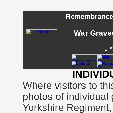
Remembrance -
War Graves
- 
INDIVI
Where visitors to th
photos of individual 
Yorkshire Regiment, 