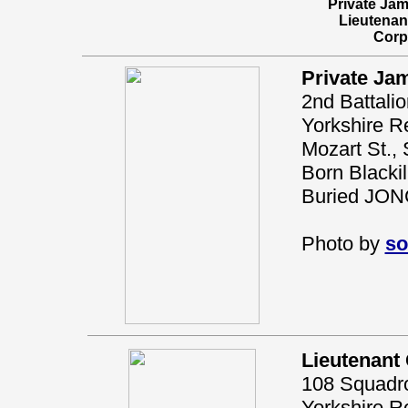
Private Ja
Lieutena
Corp
Private Ja
2nd Battali
Yorkshire Re
Mozart St., 
Born Blacki
Buried JO
Photo by
so
Lieutenant
108 Squadron
Yorkshire R