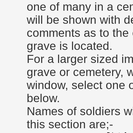
one of many in a ce
will be shown with de
comments as to the
grave is located.
For a larger sized im
grave or cemetery, 
window, select one 
below.
Names of soldiers w
this section are;-