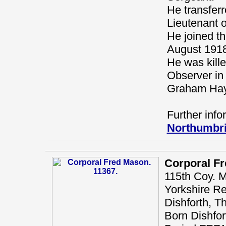
He transfer
Lieutenant o
He joined th
August 1918,
He was kill
Observer in 
Graham Hay
Further info
Northumbri
Corporal F
115th Coy. 
Yorkshire R
Dishforth, T
Born Dishfort