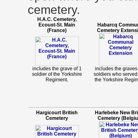
cemetery.
H.A.C. Cemetery,
Ecoust-St. Main
Habarcq Commu
(France)
Cemetery Extens
includes the grave of 1
includes the graves 
soldier of the Yorkshire
soldiers who served
Regiment.
the Yorkshire Regim
Hargicourt British
Harlebeke New Bri
Cemetery
Cemetery (Belgi