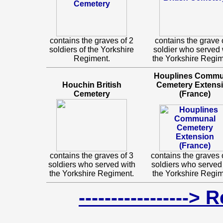
contains the graves of 2
contains the grave 
soldiers of the Yorkshire
soldier who served 
Regiment.
the Yorkshire Regim
Houplines Commu
Houchin British
Cemetery Extens
Cemetery
(France)
contains the graves of 3
contains the graves 
soldiers who served with
soldiers who served
the Yorkshire Regiment.
the Yorkshire Regim
-----------------