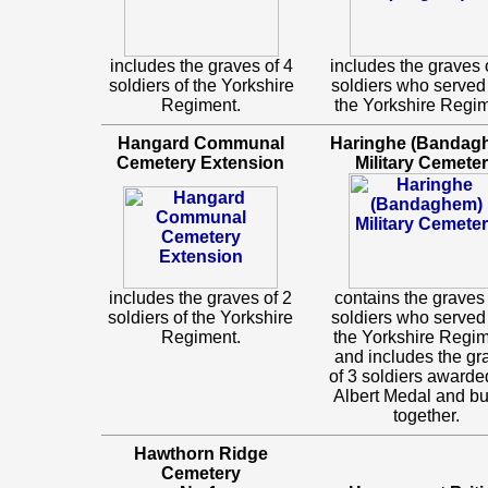
includes the graves of 4
includes the graves 
soldiers of the Yorkshire
soldiers who served
Regiment.
the Yorkshire Regim
Hangard Communal
Haringhe (Bandag
Cemetery Extension
Military Cemete
includes the graves of 2
contains the graves 
soldiers of the Yorkshire
soldiers who served
Regiment.
the Yorkshire Regim
and includes the gr
of 3 soldiers awarde
Albert Medal and bu
together.
Hawthorn Ridge
Cemetery