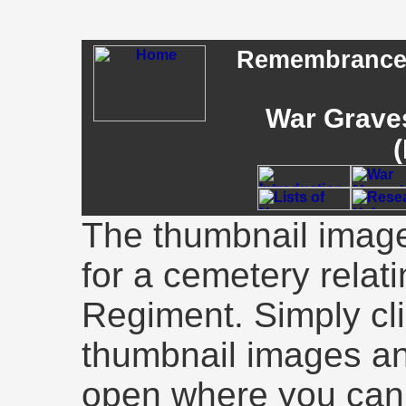
Remembrance -
War Graves
(
The thumbnail image
for a cemetery relati
Regiment. Simply cli
thumbnail images an
open where you can 