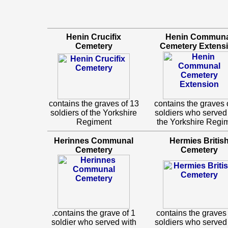
Henin Crucifix
Henin Communa
Cemetery
Cemetery Extens
contains the graves of 13
contains the graves 
soldiers of the Yorkshire
soldiers who served
Regiment
the Yorkshire Regi
Herinnes Communal
Hermies Britis
Cemetery
Cemetery
.contains the grave of 1
contains the graves 
soldier who served with
soldiers who served