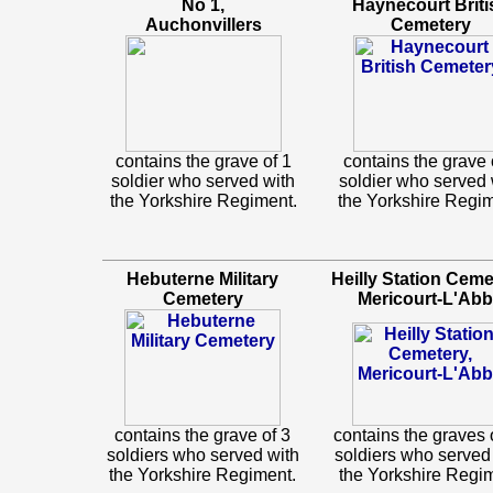
No 1,
Haynecourt Briti
Auchonvillers
Cemetery
contains the grave of 1
contains the grave 
soldier who served with
soldier who served 
the Yorkshire Regiment.
the Yorkshire Regim
Hebuterne Military
Heilly Station Ceme
Cemetery
Mericourt-L'Ab
contains the grave of 3
contains the graves 
soldiers who served with
soldiers who served
the Yorkshire Regiment.
the Yorkshire Regi