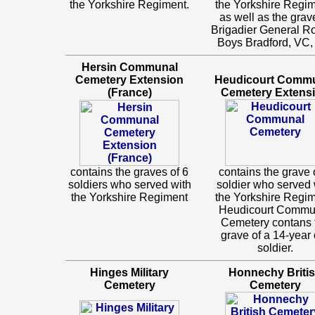
the Yorkshire Regiment.
the Yorkshire Regim
as well as the grav
Brigadier General R
Boys Bradford, VC
Hersin Communal
Cemetery Extension
Heudicourt Comm
(France)
Cemetery Extens
contains the graves of 6
contains the grave 
soldiers who served with
soldier who served 
the Yorkshire Regiment
the Yorkshire Regim
Heudicourt Commu
Cemetery contans 
grave of a 14-year 
soldier.
Hinges Military
Honnechy Briti
Cemetery
Cemetery