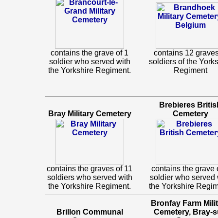
contains the grave of 1
contains 12 graves
soldier who served with
soldiers of the York
the Yorkshire Regiment.
Regiment
Brebieres Britis
Bray Military Cemetery
Cemetery
contains the graves of 11
contains the grave 
soldiers who served with
soldier who served 
the Yorkshire Regiment.
the Yorkshire Regim
Bronfay Farm Mili
Brillon Communal
Cemetery, Bray-s