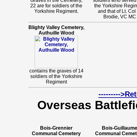
Graves in the Cemetery,
soldiers who served
22 are for soldiers of the
the Yorkshire Regi
Yorkshire Regiment.
and that of Lt. Co
Brodie, VC MC
Blighty Valley Cemetery,
Authuille Wood
contains the graves of 14
soldiers of the Yorkshire
Regiment
--------->R
Overseas Battlefi
Bois-Grennier
Bois-Guillaum
Communal Cemetery
Communal Cemet