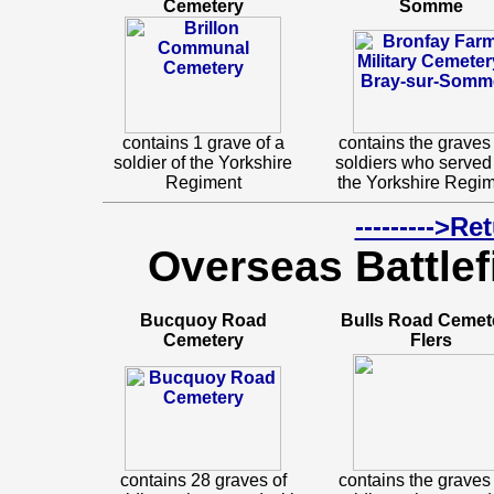
Cemetery
Somme
contains 1 grave of a
contains the graves 
soldier of the Yorkshire
soldiers who served
Regiment
the Yorkshire Regim
--------->R
Overseas Battlef
Bucquoy Road
Bulls Road Cemet
Cemetery
Flers
contains 28 graves of
contains the graves 