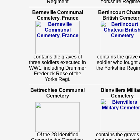
Regiment
Yorkshire Regime
Berneville Communal
Bertincourt Chat
Cemetery, France
British Cemeter
contains the graves of
contains the grave 
three soldiers executed in
soldier who fought 
WW1, including Drummer
the Yorkshire Regi
Frederick Rose of the
Yorks Regt.
Bettrechies Communal
Bienvillers Milita
Cemetery
Cemetery
Of the 28 Identified
contains the graves 