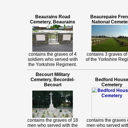
Beaurains Road
Beaurepaire Fre
Cemetery, Beaurains
National Cemete
contains the graves of 4
contains 3 graves o
soldiers who served with
of the Yorkshire Reg
the Yorkshire Regiment.
Becourt Military
Cemetery, Becordel-
Bedford Hous
Becourt
Cemetery
contains the graves of 18
contains the graves 
men who served with the
men who served wit