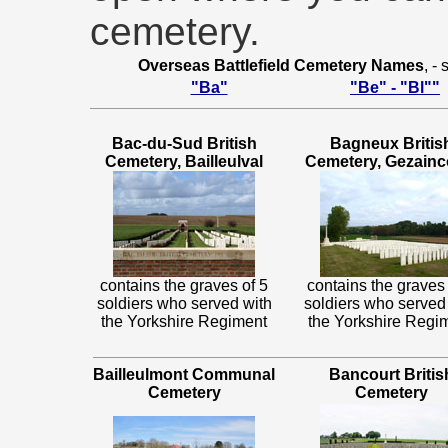
cemetery.
Overseas Battlefield Cemetery Names
, -
"Ba"
"Be" - "Bl""
Bac-du-Sud British
Bagneux Britis
Cemetery, Bailleulval
Cemetery, Gezainc
contains the graves of 5
contains the graves 
soldiers who served with
soldiers who served
the Yorkshire Regiment
the Yorkshire Regi
Bailleulmont Communal
Bancourt Britis
Cemetery
Cemetery