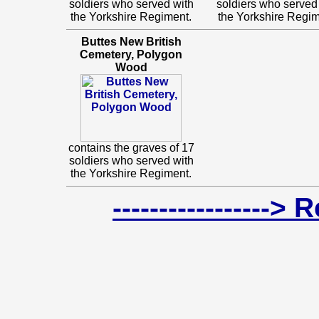
soldiers who served with
soldiers who served
the Yorkshire Regiment.
the Yorkshire Regim
Buttes New British
Cemetery, Polygon
Wood
contains the graves of 17
soldiers who served with
the Yorkshire Regiment.
-----------------