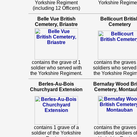
Yorkshire Regiment
Yorkshire Regime
(including 12 Officers)
Belle Vue British
Bellicourt Britis
Cemetery, Briastre
Cemetery
contains the grave of 1
contains the graves 
soldier who served with
soldiers who served
the Yorkshire Regiment.
the Yorkshire Regim
Berles-Au-Bois
Bernafay Wood Bri
Churchyard Extension
Cemetery, Montau
contains 1 grave of a
contains the graves 
soldier of the Yorkshire
identified soldiers o