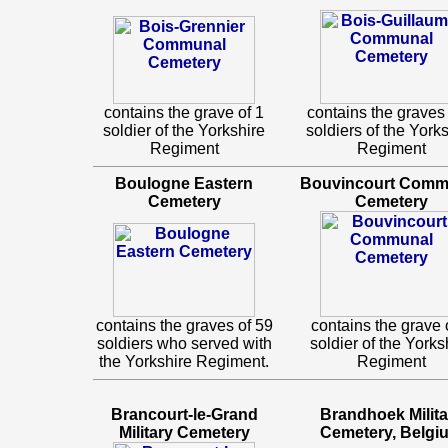
contains the grave of 1
contains the graves 
soldier of the Yorkshire
soldiers of the York
Regiment
Regiment
Boulogne Eastern
Bouvincourt Comm
Cemetery
Cemetery
contains the graves of 59
contains the grave 
soldiers who served with
soldier of the Yorks
the Yorkshire Regiment.
Regiment
Brancourt-le-Grand
Brandhoek Milita
Military Cemetery
Cemetery, Belgi