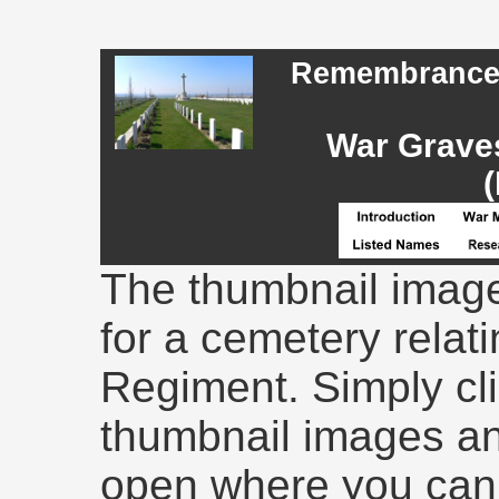
Remembrance -
War Graves
(
The thumbnail image
for a cemetery relati
Regiment. Simply cli
thumbnail images an
open where you can 