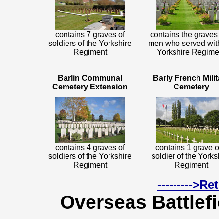
contains 7 graves of
contains the graves 
soldiers of the Yorkshire
men who served wit
Regiment
Yorkshire Regime
Barlin Communal
Barly French Milit
Cemetery Extension
Cemetery
contains 4 graves of
contains 1 grave o
soldiers of the Yorkshire
soldier of the Yorks
Regiment
Regiment
--------->R
Overseas Battlefi