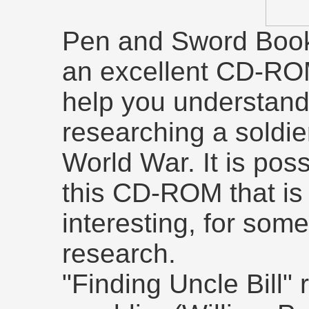
Pen and Sword Book
an excellent CD-ROM
help you understand
researching a soldie
World War. It is poss
this CD-ROM that is 
interesting, for so
research.
"Finding Uncle Bill" 