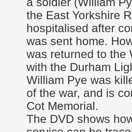
a soldier (William Py
the East Yorkshire 
hospitalised after co
was sent home. Howe
was returned to the 
with the Durham Ligh
William Pye was kill
of the war, and is 
Cot Memorial.
The DVD shows how 
service can be trace