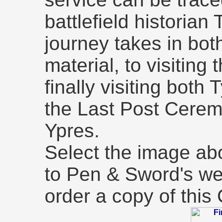
battlefield historia
journey takes in bot
material, to visiting 
finally visiting bot
the Last Post Cerem
Ypres.
Select the image abo
to Pen & Sword's we
order a copy of thi