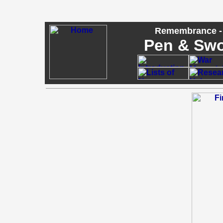
Remembrance - 
Pen & Sw