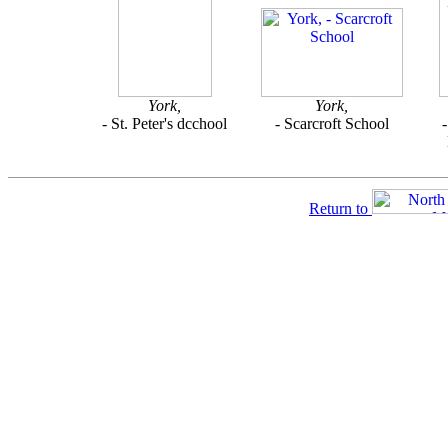
York,
York,
- St. Peter's dcchool
- Scarcroft School
Return to