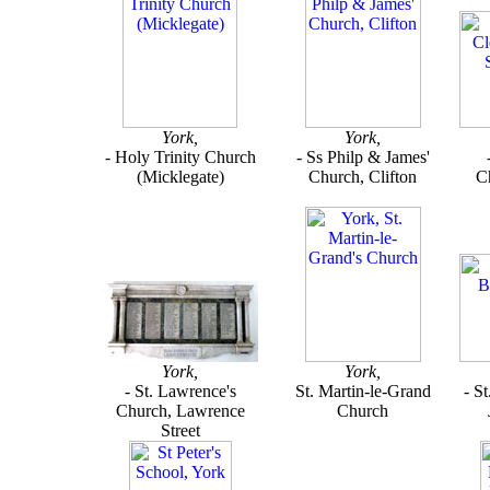
York,
York,
- Holy Trinity Church
- Ss Philp & James'
(Micklegate)
Church, Clifton
Ch
York,
York,
- St. Lawrence's
St. Martin-le-Grand
- S
Church, Lawrence
Church
Street