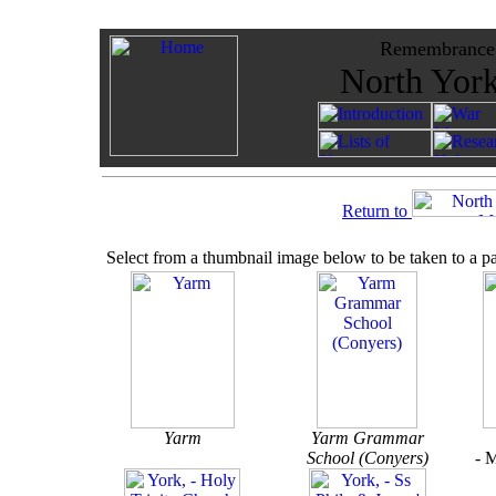
Remembrance -
North York
Return to
Select from a thumbnail image below to be taken to a p
Yarm
Yarm Grammar
School (Conyers)
- 