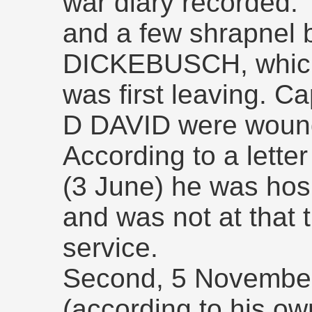
war diary recorded:
and a few shrapnel b
DICKEBUSCH, which
was first leaving. C
D DAVID were wounde
According to a letter
(3 June) he was hosp
and was not at that t
service.
Second, 5 November
(according to his ow