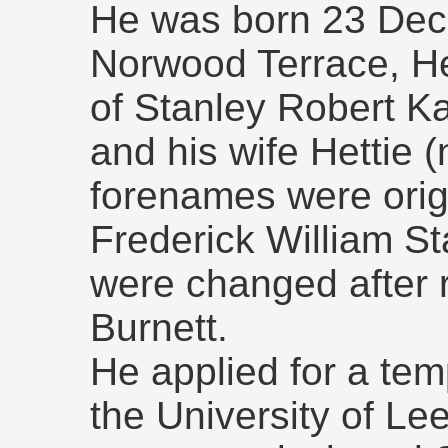
He was born 23 Dec
Norwood Terrace, He
of Stanley Robert Ka
and his wife Hettie (
forenames were origi
Frederick William St
were changed after r
Burnett.
He applied for a te
the University of L