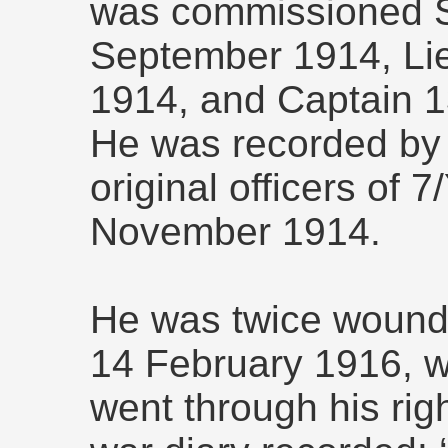
was commissioned S
September 1914, Li
1914, and Captain 
He was recorded by 
original officers of 
November 1914.
He was twice wounde
14 February 1916, w
went through his righ