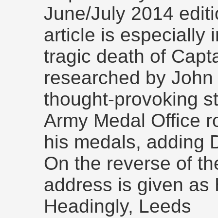
June/July 2014 editi
article is especially 
tragic death of Capt
researched by John 
thought-provoking st
Army Medal Office ro
his medals, adding 
On the reverse of th
address is given a
Headingly, Leeds