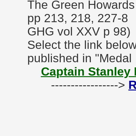
The Green Howards 
pp 213, 218, 227-8
GHG vol XXV p 98)
Select the link below
published in "Medal
Captain Stanley 
----------------->
R