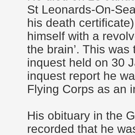
St Leonards-On-Sea,
his death certificate
himself with a revolv
the brain’. This was
inquest held on 30 J
inquest report he wa
Flying Corps as an i
His obituary in the
recorded that he wa