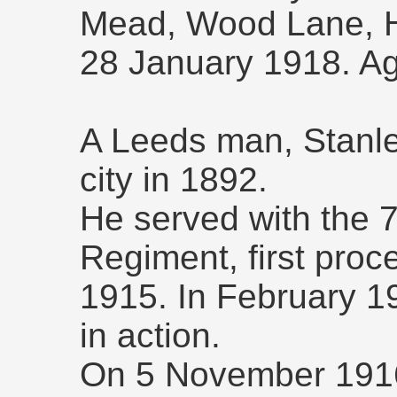
Mead, Wood Lane, He
28 January 1918. A
A Leeds man, Stanle
city in 1892.
He served with the 7
Regiment, first proce
1915. In February 
in action.
On 5 November 1916