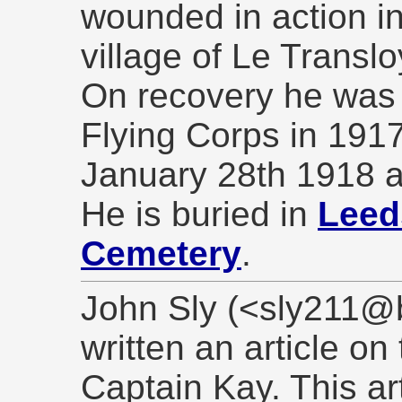
wounded in action in
village of Le Translo
On recovery he was 
Flying Corps in 191
January 28th 1918 
He is buried in
Leed
Cemetery
.
John Sly (<sly211@b
written an article on
Captain Kay. This ar