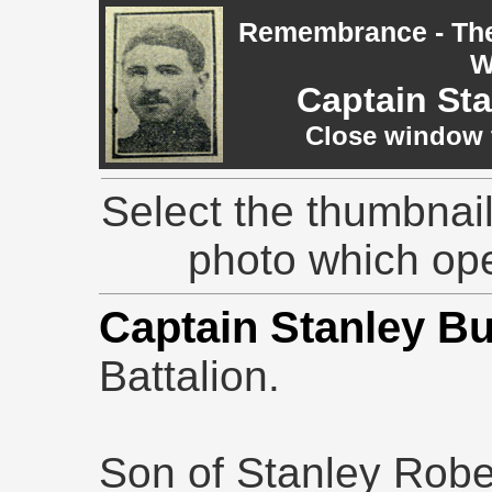
Remembrance - The 
W
Captain St
Close window t
Select the thumbnail
photo which op
Captain Stanley B
Battalion.
Son of Stanley Robe