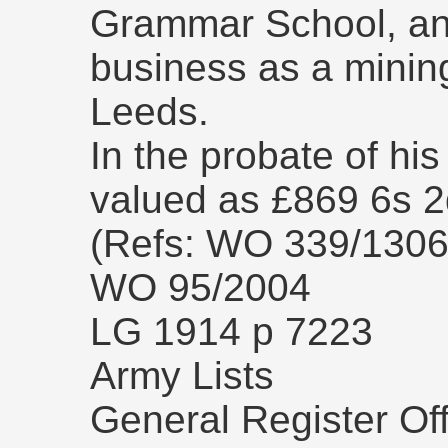
Grammar School, and
business as a mining
Leeds.
In the probate of his
valued as £869 6s 2
(Refs: WO 339/130
WO 95/2004
LG 1914 p 7223
Army Lists
General Register Off