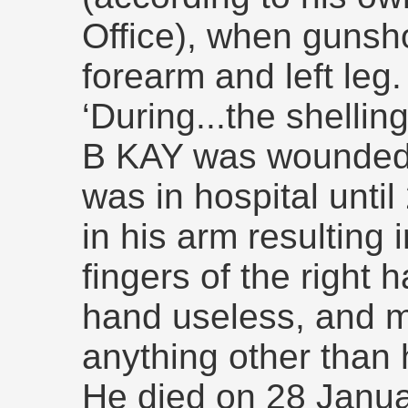
Office), when gunsh
forearm and left leg
‘During...the shellin
B KAY was wounded.
was in hospital unti
in his arm resulting 
fingers of the right 
hand useless, and ma
anything other than
He died on 28 Janua