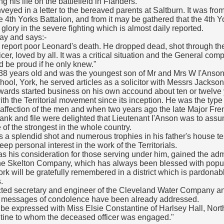
ng his life on the battlefield in Flanders.
eyed in a letter to the bereaved parents at Saltburn. It was fro
 4th Yorks Battalion, and from it may be gathered that the 4th 
lory in the severe fighting which is almost daily reported.
day and says:-
hat I report poor Leonard's death. He dropped dead, shot through th
cer, loved by all. It was a critical situation and the General com
d be proud if he only knew."
38 years old and was the youngest son of Mr and Mrs W I'Anson 
ol, York, he served articles as a solicitor with Messrs Jackso
wards started business on his own accound about ten or twelve 
th the Territorial movement since its inception. He was the type 
affection of the men and when two years ago the late Major Fren
ank and file were delighted that Lieutenant I'Anson was to ass
f the strongest in the whole country.
a splendid shot and numerous trophies in his father's house test
ep personal interest in the work of the Territorials.
s his consideration for those serving under him, gained the admi
 the Skelton Company, which has always been blessed with popula
k will be gratefully remembered in a district which is pardonably
.
cted secretary and engineer of the Cleveland Water Company an
y messages of condolence have been already addressed.
be expressed with Miss Elsie Constantine of Harlsey Hall, North
ine to whom the deceased officer was engaged."