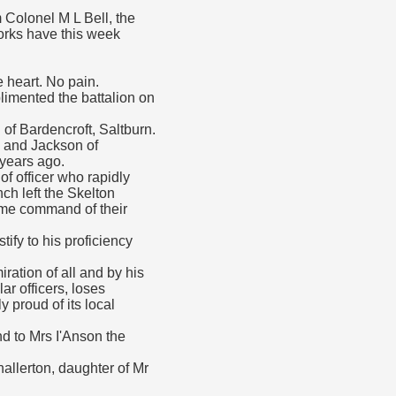
m Colonel M L Bell, the
Yorks have this week
e heart. No pain.
plimented the battalion on
of Bardencroft, Saltburn.
n and Jackson of
years ago.
of officer who rapidly
ch left the Skelton
ume command of their
ify to his proficiency
ration of all and by his
r officers, loses
 proud of its local
d to Mrs I'Anson the
allerton, daughter of Mr