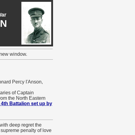
War
ON
a new window.
onard Percy I'Anson,
uaries of Captain
from the North Eastern
 4th Battalion set up by
with deep regret the
e supreme penalty of love