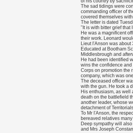
of his country by sacrifici
The sad tidings were conv
commanding officer of the
covered themselves with g
The letter is dated Tues
"It is with bitter grief t
He was a magnificent offi
their work. Leonard woul
Lieut I'Anson was about 
Educated at Bootham Scho
Middlesbrough and after
He had been identified wi
wins the confidence and 
Corps on promotion the r
company, which was one o
The deceased officer was 
with the gun. He took a de
His enthusiasm, as well a
death on the battlefield
another leader, whose wor
detachment of Territorials
To Mr I'Anson, the respe
bereaved relatives man
Deep sympathy will also 
and Mrs Joseph Constant