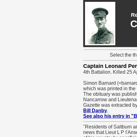
Re
C
Select the t
Captain Leonard Pe
4th Battalion. Killed 25 A
Simon Barnard (<barnard
which was printed in the
The obituary was publishe
Nancarrow and Lieutenant
Gazette was extracted b
Bill Danby
.
See also his entry in "
"Residents of Saltburn a
news that Lieut L P I'Ans