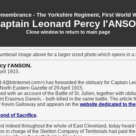
membrance - The Yorkshire Regiment, First World 
aptain Leonard Percy I'ANS
Close window to return to main page
humbnail image above for a larger sized photo which opens in 
rcy I'ANSON.
pril 1915.
.4@btinternet.com>) has forwarded the obituary for Captain Le
 North Eastern Gazette of 29 April 1915.
d with an account of the Battle of St. Julien, together with obit
 Erasmus Darwin, - both killed in the same battle. The article 
y Kevin Galloway and appears on the
website dedicated to the
Bond of Sacrifice
.
nd indeed throughout the whole of East Cleveland, today heard 
on in charge of the Skelton Company of Territorials had paid th