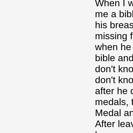
When I 
me a bibl
his brea
missing f
when he w
bible and
don't kn
don't kn
after he 
medals, t
Medal an
After lea