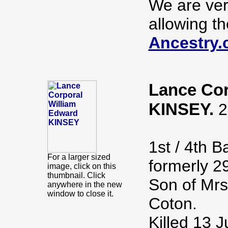
We are ver
allowing th
Ancestry.
Lance Cor
KINSEY.
2
1st / 4th B
For a larger sized
formerly 2
image, click on this
thumbnail. Click
Son of Mrs
anywhere in the new
window to close it.
Coton.
Killed 13 J