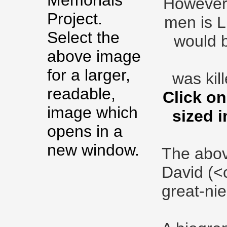
Memorials
However, 
Project.
men is L
Select the
would b
above image
for a larger,
was kill
readable,
Click on
image which
sized 
opens in a
new window.
The abov
David (<
great-nie