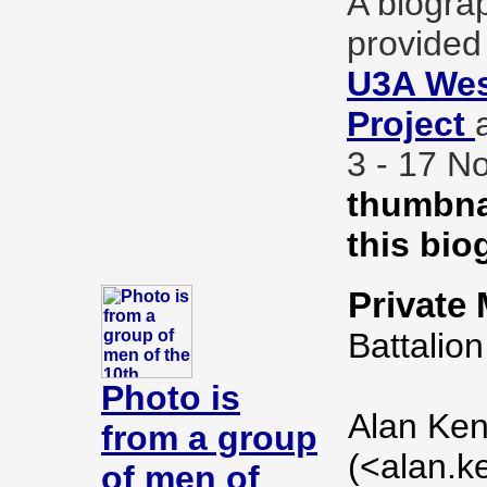
A biogra
provided 
U3A Wes
Project
3 - 17 
thumbnai
this bio
Private
Battalion
Photo is
Alan Ken
from a group
(<alan.k
of men of