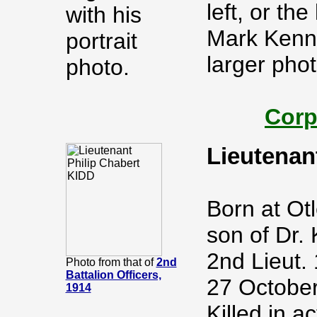
left, or th
with his
Mark Kenn
portrait
larger pho
photo.
Corp
Lieutenan
Born at Otl
son of Dr. 
2nd Lieut.
Photo from that of
2nd
Battalion Officers,
27 October
1914
Killed in a