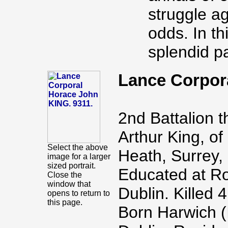
struggle a
odds. In th
splendid pa
Lance Corpor
2nd Battalion 
Arthur King, of
Select the above
Heath, Surrey, 
image for a larger
sized portrait.
Educated at Ro
Close the
window that
Dublin. Killed
opens to return to
this page.
Born Harwich (I