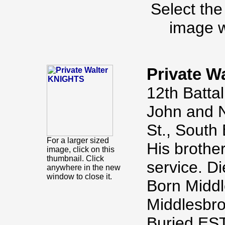
Select the
image w
Private W
12th Batta
John and N
St., South
For a larger sized
His brothe
image, click on this
thumbnail. Click
service. D
anywhere in the new
window to close it.
Born Middl
Middlesbro
Buried E