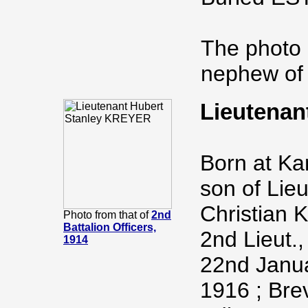
The photo 
nephew of 
Lieutenan
Born at Ka
son of Lie
Christian K
Photo from that of
2nd
Battalion Officers,
2nd Lieut.,
1914
22nd Janua
1916 ; Bre