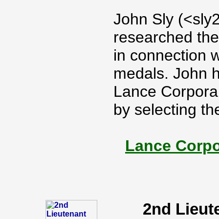
John Sly (<sly
researched the
in connection 
medals. John h
Lance Corporal
by selecting th
Lance Corpo
2nd Lieut