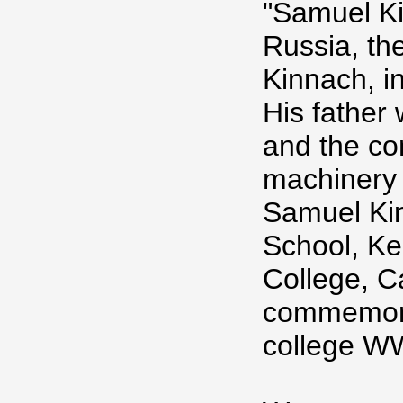
"Samuel K
Russia, th
Kinnach, i
His father 
and the con
machinery 
Samuel Ki
School, K
College, C
commemora
college W