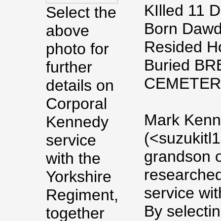
KIlled 11 
Select the
Born Dawdo
above
Resided H
photo for
Buried 
further
CEMETERY
details on
Corporal
Mark Kenn
Kennedy
(<suzukitl
service
grandson o
with the
researched
Yorkshire
service wit
Regiment,
By selecti
together