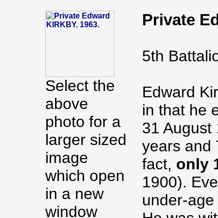
Private 
5th Battal
Select the
Edward Kirk
above
in that he 
photo for a
31 August 
larger sized
years and 
image
fact,
only 
which open
1900). Eve
in a new
under-age 
window