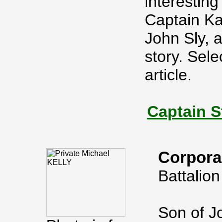
interesting
Captain Ka
John Sly, 
story. Sele
article.
Captain S
Corpora
Battalion
Son of Jo