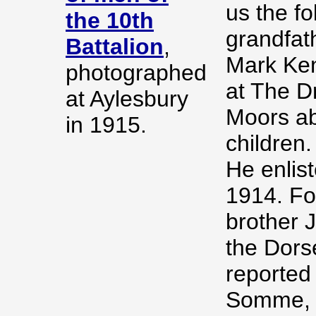
us the fo
the 10th
grandfat
Battalion
,
Mark Ken
photographed
at The D
at Aylesbury
Moors ab
in 1915.
children.
He enlis
1914. Fo
brother J
the Dors
reported
Somme, a