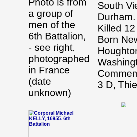
Photo is from
South Vi
a group of
Durham.
men of the
Killed 1
6th Battalion,
Born New
- see right,
Houghton
photographed
Washing
in France
Commemo
(date
3 D, Thi
unknown)