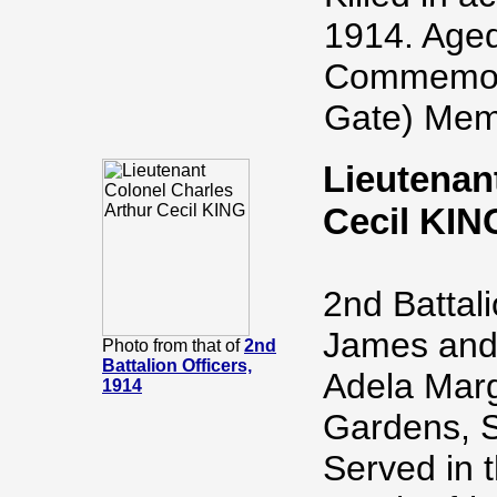
1914. Aged
Commemora
Gate) Memo
Lieutenan
Cecil KIN
2nd Battal
James and 
Photo from that of
2nd
Battalion Officers,
Adela Marg
1914
Gardens, S
Served in 