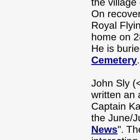
the village
On recover
Royal Flyi
home on 2
He is buri
Cemetery
.
John Sly (
written an 
Captain Kay
the June/Ju
News
". Th