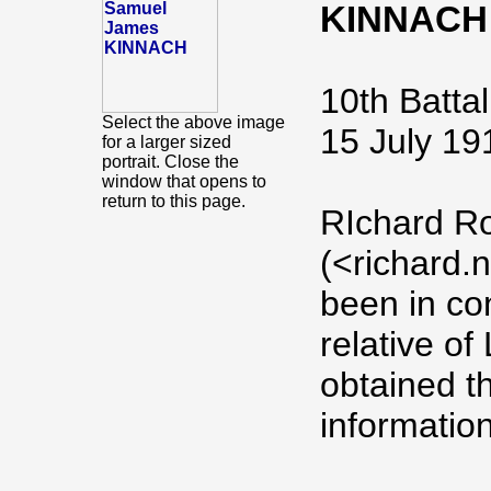
KINNACH
10th Battal
Select the above image
15 July 19
for a larger sized
portrait. Close the
window that opens to
return to this page.
RIchard R
(<richard
been in co
relative o
obtained th
information