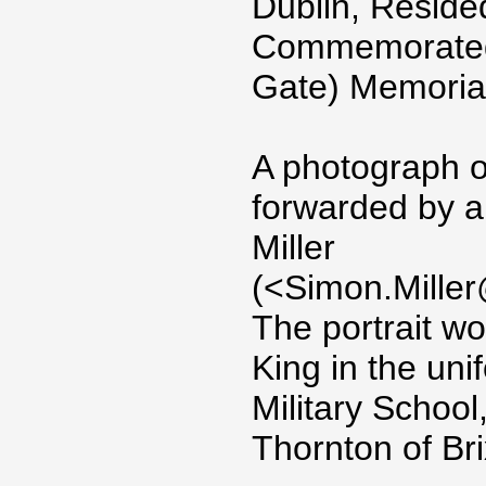
Dublin, Reside
Commemorated 
Gate) Memoria
A photograph o
forwarded by a
Miller
(<Simon.Miller
The portrait w
King in the uni
Military Schoo
Thornton of Br