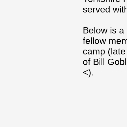
served wit
Below is a
fellow memb
camp (late
of Bill Go
<).