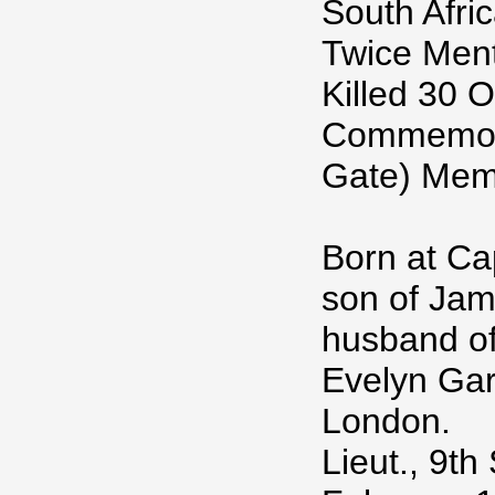
South Afri
Twice Ment
Killed 30 
Commemora
Gate) Memo
Born at Ca
son of Jam
husband of
Evelyn Gar
London.
Lieut., 9th