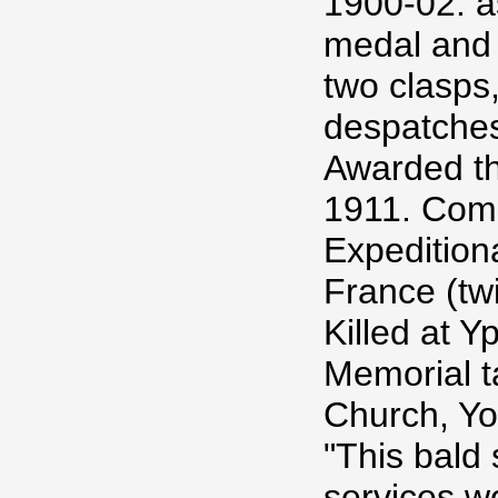
1900-02. as
medal and 
two clasps
despatches
Awarded th
1911. Comm
Expedition
France (tw
Killed at Y
Memorial t
Church, Yo
"This bald 
services w