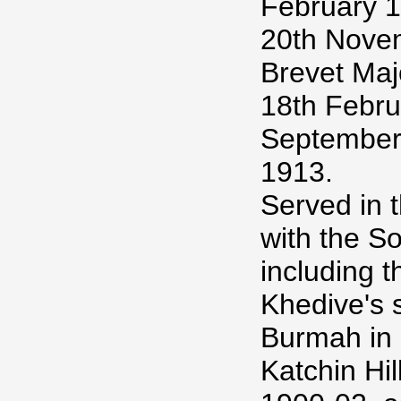
February 18
20th Nove
Brevet Maj
18th Februa
September,
1913.
Served in 
with the S
including t
Khedive's 
Burmah in 
Katchin Hil