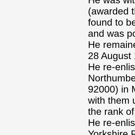
He was wit
(awarded t
found to b
and was p
He remained
28 August 1
He re-enlis
Northumber
92000) in
with them 
the rank of
He re-enlis
Yorkshire 