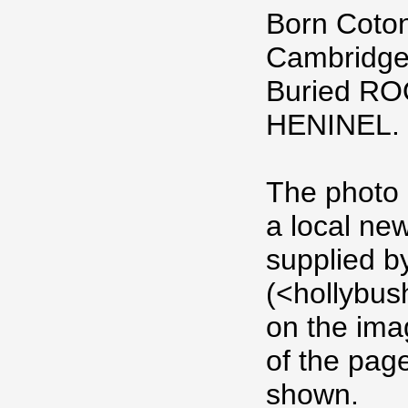
Born Coton
Cambridge
Buried R
HENINEL.
The photo 
a local ne
supplied b
(<hollybus
on the imag
of the pag
shown.