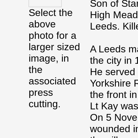
Son of Sta
Select the
High Mead
above
Leeds. Kil
photo for a
larger sized
A Leeds ma
image, in
the city in
the
He served 
associated
Yorkshire 
press
the front i
cutting.
Lt Kay was
On 5 Nove
wounded in