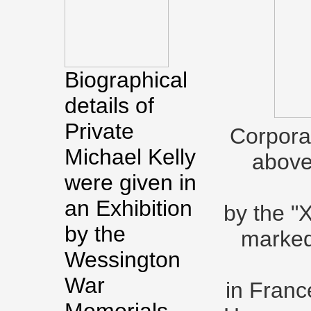
Biographical
details of
Private
Corporal
Michael Kelly
above 
were given in
an Exhibition
by the "
by the
marked
Wessington
War
in Franc