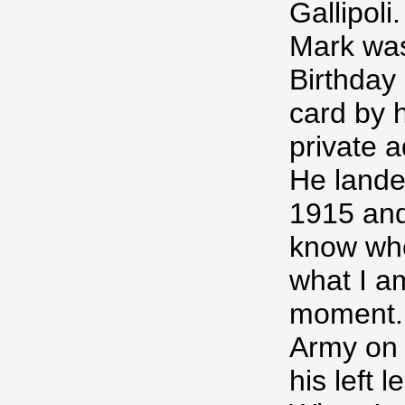
Gallipoli.
Mark was
Birthday
card by h
private a
He lande
1915 and 
know whe
what I am
moment. 
Army on 
his left l