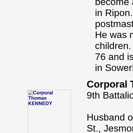
become a
in Ripon
postmast
He was m
children.
76 and i
in Sower
Corporal
9th Battali
Husband of
St., Jesmo