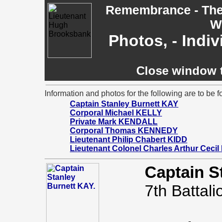
Remembrance - The 
W
Photos, - Indi
Close window t
Information and photos for the following are to be f
Captain Stanley Burnett KAY
Corporal Michael KELLY
Private Mark KENDALL
Corporal Thomas KENNEDY
Lieutenant Philip Chabert KIDD
Lieutenant Colonel Charles Arthur Cecil
Captain S
7th Battali