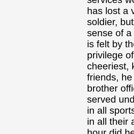
has lost a
soldier, bu
sense of a
is felt by 
privilege o
cheeriest,
friends, h
brother of
served und
in all spo
in all the
hour did h