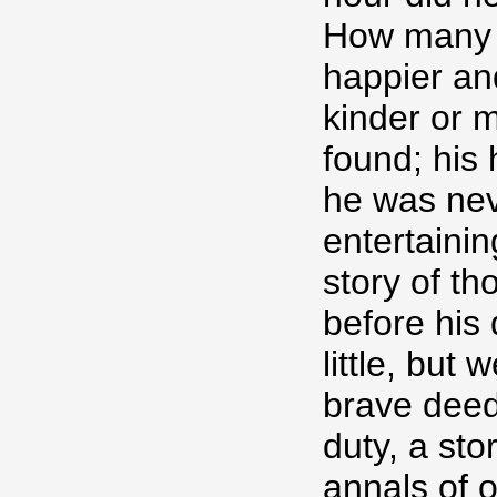
How many a
happier and
kinder or 
found; his 
he was nev
entertaining
story of th
before his
little, but 
brave deed
duty, a stor
annals of o