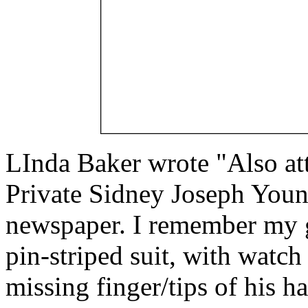
LInda Baker wrote "Also att
Private Sidney Joseph Youn
newspaper. I remember my gr
pin-striped suit, with watch 
missing finger/tips of his h