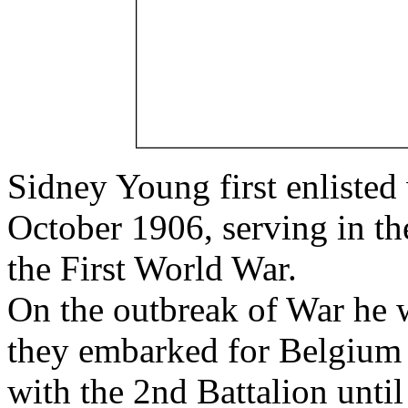
Sidney Young first enlisted
October 1906, serving in th
the First World War.
On the outbreak of War he 
they embarked for Belgium
with the 2nd Battalion unti