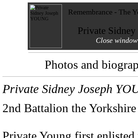
Remembrance - The Yo
Private Sidne
Close window 
Photos and biograp
Private Sidney Joseph Y
2nd Battalion the Yorkshir
Private Young first enliste