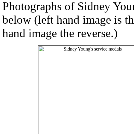
Photographs of Sidney Youn
below (left hand image is th
hand image the reverse.)