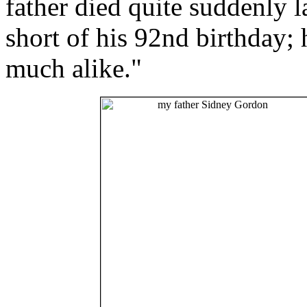
father died quite suddenly 
short of his 92nd birthday; 
much alike."