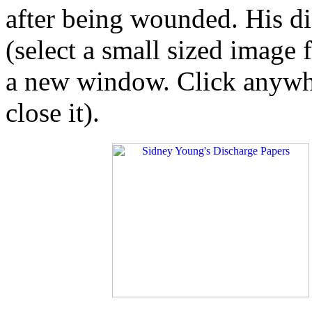
after being wounded. His d
(select a small sized image 
a new window. Click anywhe
close it).