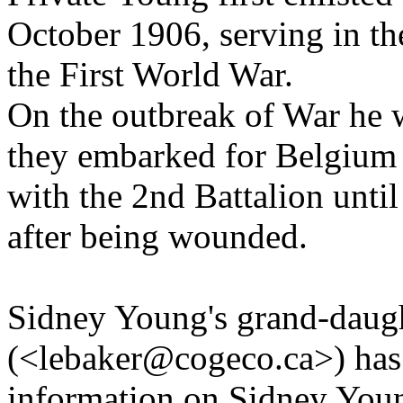
October 1906, serving in th
the First World War.
On the outbreak of War he 
they embarked for Belgium
with the 2nd Battalion unti
after being wounded.
Sidney Young's grand-daug
(<lebaker@cogeco.ca>) has 
information on Sidney Youn