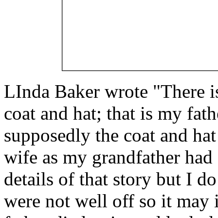
LInda Baker wrote "There is 
coat and hat; that is my fa
supposedly the coat and hat
wife as my grandfather had s
details of that story but I 
were not well off so it may