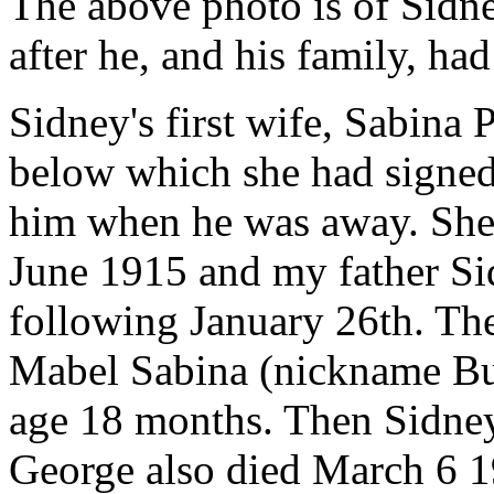
The above photo is of Sidn
after he, and his family, ha
Sidney's first wife, Sabina 
below which she had signed,
him when he was away. She
June 1915 and my father S
following January 26th. The
Mabel Sabina (nickname Bu
age 18 months. Then Sidney
George also died March 6 1