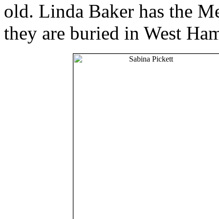
old. Linda Baker has the 
they are buried in West Ha