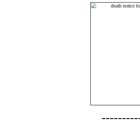
--------