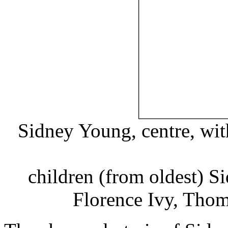
Sidney Young, centre, wit
children (from oldest) S
Florence Ivy, Thom