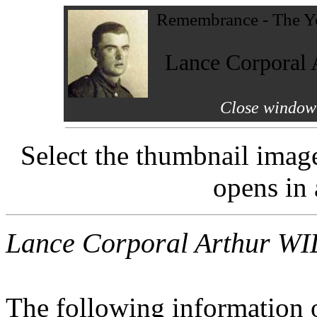
Remembrance - The Yo
Lance Corpora
Close window 
Select the thumbnail imag
opens in
Lance Corporal Arthur 
The following information 