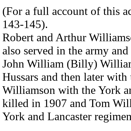
(For a full account of this 
143-145).
Robert and Arthur Williams
also served in the army and 
John William (Billy) Willia
Hussars and then later with
Williamson with the York a
killed in 1907 and Tom Wil
York and Lancaster regimen