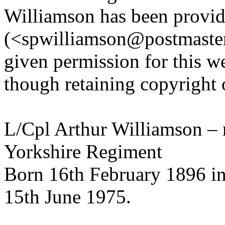
Williamson has been provi
(<spwilliamson@postmaster
given permission for this w
though retaining copyright 
L/Cpl Arthur Williamson –
Yorkshire Regiment
Born 16th February 1896 in
15th June 1975.