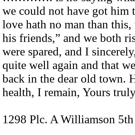
we could not have got him t
love hath no man than this, 
his friends,” and we both r
were spared, and I sincerel
quite well again and that we 
back in the dear old town. 
health, I remain, Yours truly
1298 Plc. A Williamson 5th