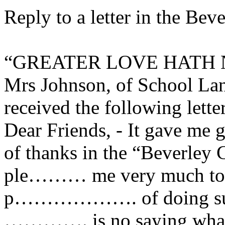
Reply to a letter in the Be
“GREATER LOVE HATH 
Mrs Johnson, of School Lan
received the following lette
Dear Friends, - It gave me g
of thanks in the “Beverley G
ple……… me very much to t
p………………. of doing such 
…………. is no saying what 