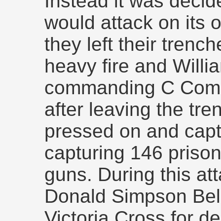
Instead it was decide
would attack on its
they left their tren
heavy fire and Willi
commanding C Compa
after leaving the tre
pressed on and cap
capturing 146 priso
guns. During this at
Donald Simpson Bel
Victoria Cross for d