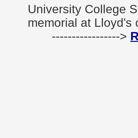
University College 
memorial at Lloyd's 
----------------->
R