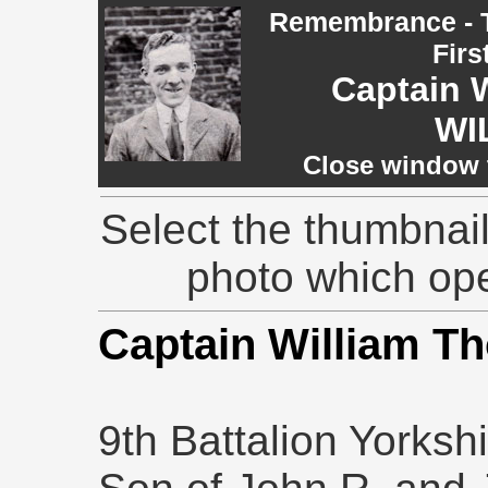
Remembrance - T
Firs
Captain 
WI
Close window t
Select the thumbnail
photo which op
Captain William 
9th Battalion Yorksh