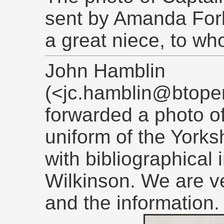
sent by Amanda For
a great niece, to wh
John Hamblin
(<jc.hamblin@btope
forwarded a photo of
uniform of the Yorks
with bibliographical
Wilkinson. We are ve
and the information.