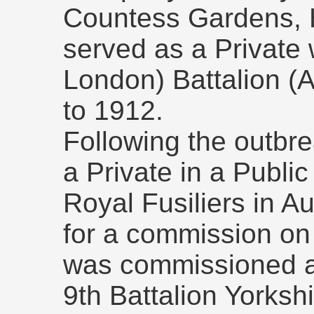
Countess Gardens,
served as a Private 
London) Battalion (Ar
to 1912.
Following the outbre
a Private in a Public
Royal Fusiliers in A
for a commission on
was commissioned as
9th Battalion Yorks