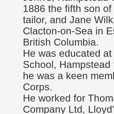
1886 the fifth son o
tailor, and Jane Wil
Clacton-on-Sea in Es
British Columbia.
He was educated at 
School, Hampstead 
he was a keen membe
Corps.
He worked for Thom
Company Ltd, Lloyd'