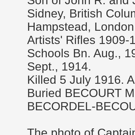
Son of John R. and 
Sidney, British Colu
Hampstead, London,
Artists' Rifles 1909-
Schools Bn. Aug., 
Sept., 1914.
Killed 5 July 1916. 
Buried BECOURT M
BECORDEL-BECOU
The photo of Captai