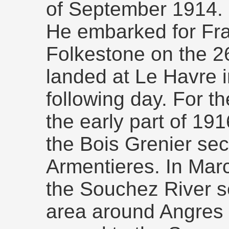
of September 1914.
He embarked for Fran
Folkestone on the 2
landed at Le Havre i
following day. For t
the early part of 191
the Bois Grenier sec
Armentieres. In Mar
the Souchez River s
area around Angres 