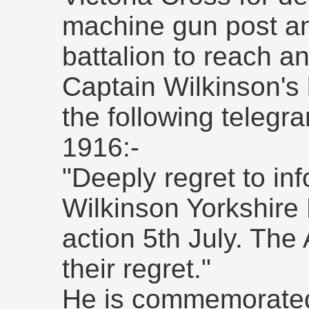
machine gun post an
battalion to reach an
Captain Wilkinson's
the following telegr
1916:-
"Deeply regret to in
Wilkinson Yorkshire 
action 5th July. The
their regret."
He is commemorated