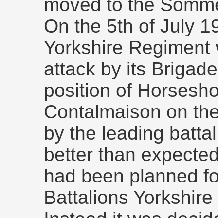
moved to the Somm
On the 5th of July 1
Yorkshire Regiment 
attack by its Brigad
position of Horsesh
Contalmaison on th
by the leading batta
better than expected
had been planned fo
Battalions Yorkshir