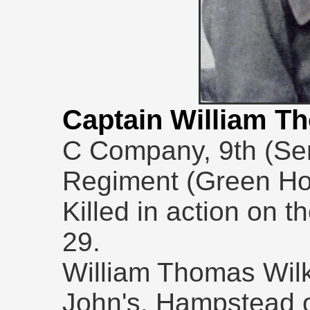
Captain William 
C Company, 9th (Ser
Regiment (Green Ho
Killed in action on t
29.
William Thomas Wilk
John's, Hampstead 