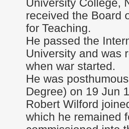
University College,
received the Board o
for Teaching.
He passed the Inter
University and was re
when war started.
He was posthumousl
Degree) on 19 Jun 
Robert Wilford joine
which he remained f