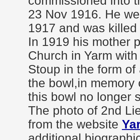
commissioned into t
23 Nov 1916. He wen
1917 and was kille
In 1919 his mother 
Church in Yarm with 
Stoup in the form of
the bowl,in memory o
this bowl no longer 
The photo of 2nd Lie
from the website
Ya
additional biographi