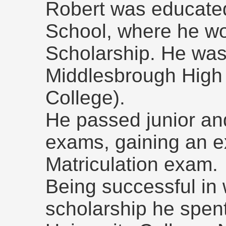
Robert was educate
School, where he wo
Scholarship. He was 
Middlesbrough High
College).
He passed junior an
exams, gaining an e
Matriculation exam.
Being successful in 
scholarship he spent