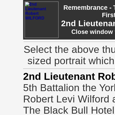
Remembrance - T
Firs
2nd Lieutena
Close window t
Select the above thu
sized portrait whic
2nd Lieutenant Rob
5th Battalion the Yo
Robert Levi Wilford 
The Black Bull Hotel