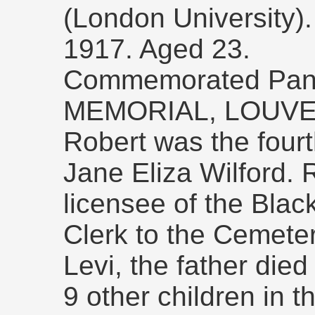
(London University)
1917. Aged 23.
Commemorated Pan
MEMORIAL, LOUVE
Robert was the fourt
Jane Eliza Wilford. 
licensee of the Blac
Clerk to the Cemete
Levi, the father die
9 other children in th