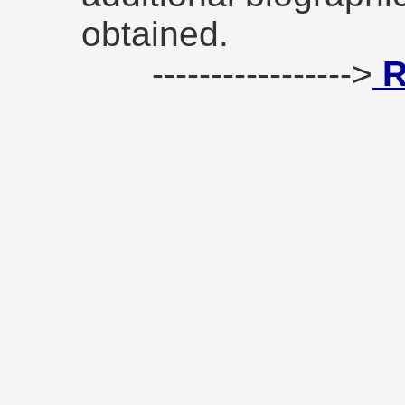
obtained.
----------------->
R