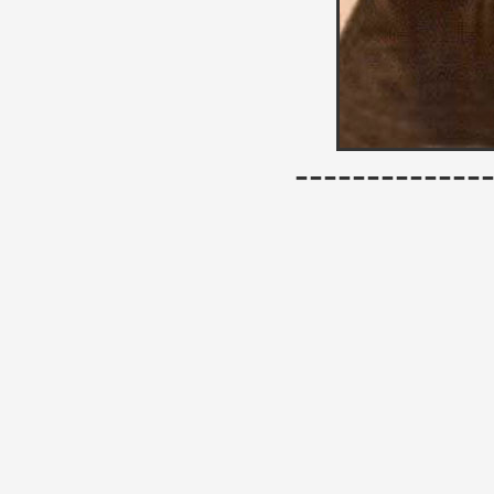
------------