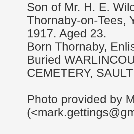
Son of Mr. H. E. Wil
Thornaby-on-Tees, Yo
1917. Aged 23.
Born Thornaby, Enli
Buried WARLINCOU
CEMETERY, SAULT
Photo provided by M
(<mark.gettings@gm