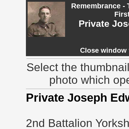
Remembrance - T
Firs
Private Jo
Close window t
Select the thumbnail
photo which op
Private Joseph Ed
2nd Battalion Yorks