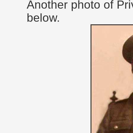
Another photo of Pri
below.