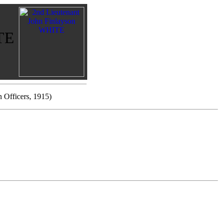
ITE
n Officers, 1915)