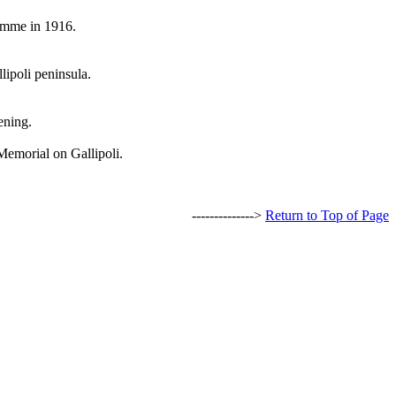
Somme in 1916.
lipoli peninsula.
ening.
Memorial on Gallipoli.
-------------->
Return to Top of Page