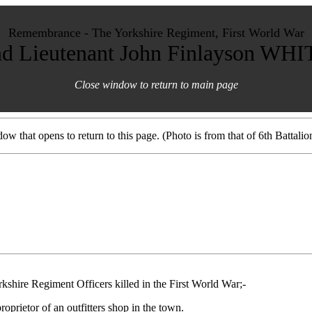
Remembrance - The Yorkshire Regiment, First World War
d Lieutenant John Finlayson WH
Close window to return to main page
ow that opens to return to this page. (Photo is from that of 6th Battalio
rkshire Regiment Officers killed in the First World War;-
prietor of an outfitters shop in the town.