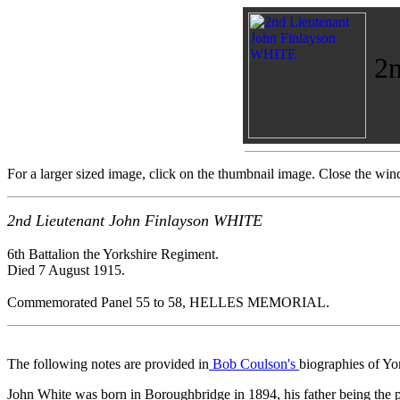
2n
For a larger sized image, click on the thumbnail image. Close the wind
2nd Lieutenant John Finlayson WHITE
6th Battalion the Yorkshire Regiment.
Died 7 August 1915.
Commemorated Panel 55 to 58, HELLES MEMORIAL.
The following notes are provided in
Bob Coulson's
biographies of Yo
John White was born in Boroughbridge in 1894, his father being the pro