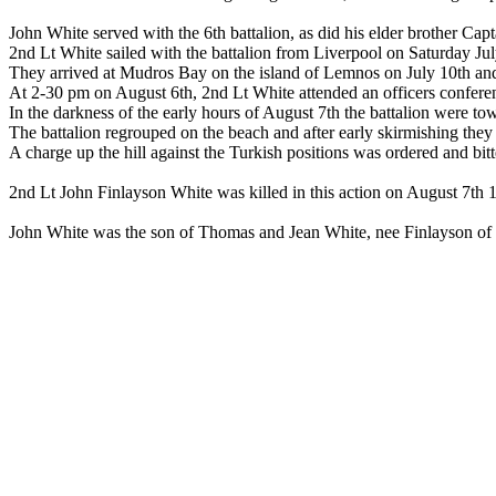
John White served with the 6th battalion, as did his elder brother C
2nd Lt White sailed with the battalion from Liverpool on Saturday Ju
They arrived at Mudros Bay on the island of Lemnos on July 10th and 
At 2-30 pm on August 6th, 2nd Lt White attended an officers conferen
In the darkness of the early hours of August 7th the battalion were tow
The battalion regrouped on the beach and after early skirmishing they a
A charge up the hill against the Turkish positions was ordered and bitte
2nd Lt John Finlayson White was killed in this action on August 7th 
John White was the son of Thomas and Jean White, nee Finlayson o