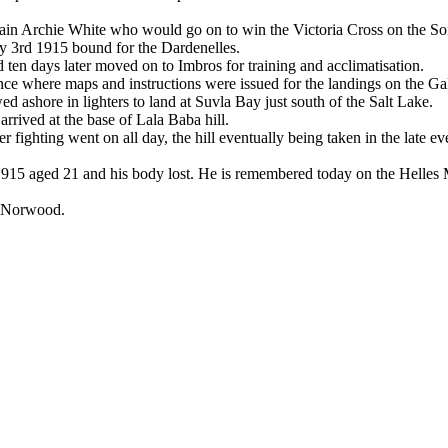
aptain Archie White who would go on to win the Victoria Cross on the 
ly 3rd 1915 bound for the Dardenelles.
ten days later moved on to Imbros for training and acclimatisation.
ce where maps and instructions were issued for the landings on the Gal
ed ashore in lighters to land at Suvla Bay just south of the Salt Lake.
rrived at the base of Lala Baba hill.
r fighting went on all day, the hill eventually being taken in the late ev
1915 aged 21 and his body lost. He is remembered today on the Helles 
f Norwood.