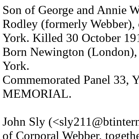
Son of George and Annie W
Rodley (formerly Webber), o
York. Killed 30 October 19
Born Newington (London), E
York.
Commemorated Panel 33,
MEMORIAL.
John Sly (<sly211@btintern
of Corporal Webber, togeth