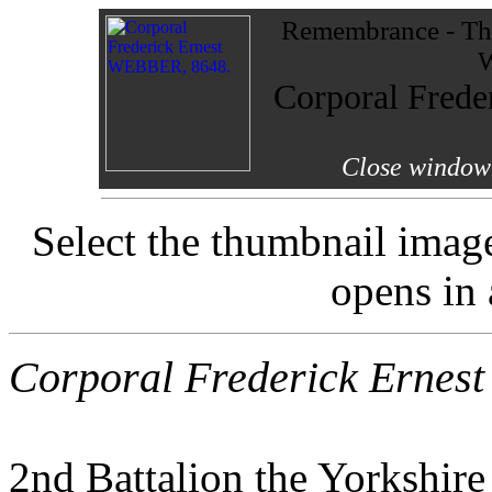
Remembrance - The
W
Corporal Fred
Close window 
Select the thumbnail imag
opens in
Corporal Frederick Ernes
2nd Battalion the Yorkshir