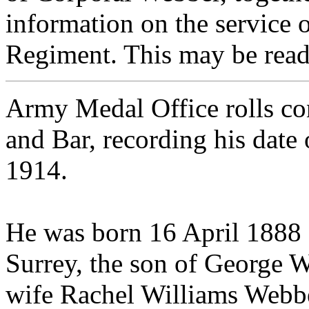
information on the service o
Regiment. This may be read
Army Medal Office rolls co
and Bar, recording his date
1914.
He was born 16 April 1888 
Surrey, the son of George W
wife Rachel Williams Webbe