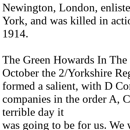
Newington, London, enlisted
York, and was killed in act
1914.
The Green Howards In The G
October the 2/Yorkshire Re
formed a salient, with D Co
companies in the order A, C
terrible day it
was going to be for us. We w