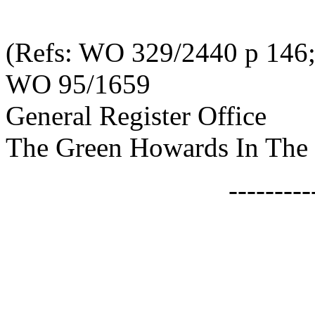
(Refs: WO 329/2440 p 146
WO 95/1659
General Register Office
The Green Howards In The 
--------