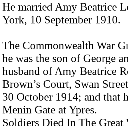
He married Amy Beatrice Lee
York, 10 September 1910.
The Commonwealth War Gra
he was the son of George a
husband of Amy Beatrice R
Brown’s Court, Swan Street,
30 October 1914; and that 
Menin Gate at Ypres.
Soldiers Died In The Great 