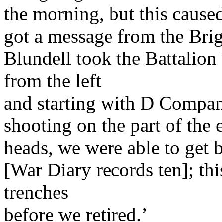
the morning, but this cause
got a message from the Briga
Blundell took the Battalio
from the left
and starting with D Compa
shooting on the part of the
heads, we were able to get 
[War Diary records ten]; thi
trenches
before we retired.’