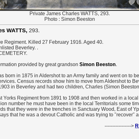
Private James Charles WATTS, 293.
Photo : Simon Beeston
les WATTS,
293.
ire Regiment. Killed 27 February 1916. Aged 40.
listed Beverley. .
 CEMETERY.
ormation provided by great grandson
Simon Beeston
.
 born in 1875 in Aldershot to an Army family and went on to be 
ervices. Census records show him to move from Aldershot to Bev
1903 in Beverley and had two children, Charles (Simon Beeston
t Yorks Regiment from 1891 to 1908 and then worked in a local 
ion number he must have been in the local Territorials some tim
ds that they were in the trenches in Sanctuary Wood, East of Ypre
 says that he was a devout Catholic and was trying to "recover" 
----------------->
R