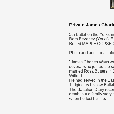
Private James Char
5th Battalion the Yorksh
Born Beverley (Yorks), En
Buried MAPLE COPSE
Photo and additional inf
"James Charles Watts was
several who joined the s
married Rosa Butters in 
Wilfred.
He had served in the Eas
Judging by his low Battal
The Battalion Diary recor
death, but a family story
when he lost his life.