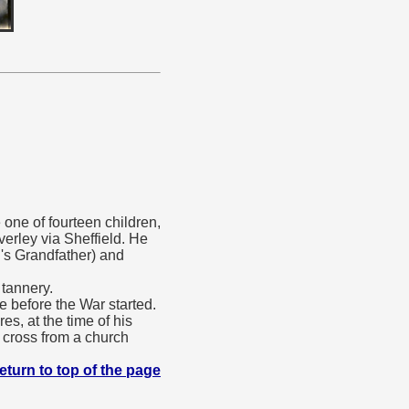
one of fourteen children,
erley via Sheffield. He
's Grandfather) and
tannery.
e before the War started.
s, at the time of his
a cross from a church
eturn to top of the page