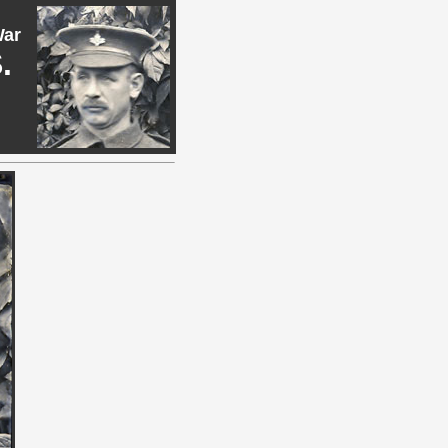
War
.