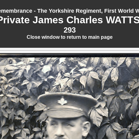
membrance - The Yorkshire Regiment, First World 
Private James Charles WATTS
293
Close window to return to main page